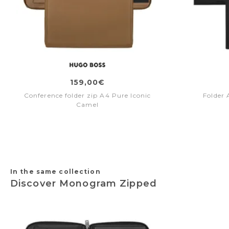
159,00€
Conference folder zip A4 Pure Iconic
Folder 
Camel
In the same collection
Discover Monogram Zipped