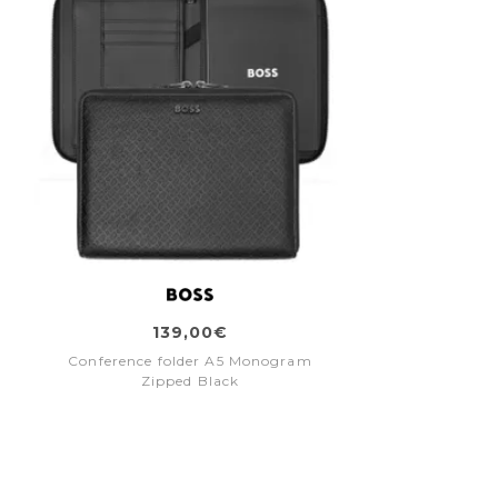
139,00€
Conference folder A5 Monogram
Zipped Black