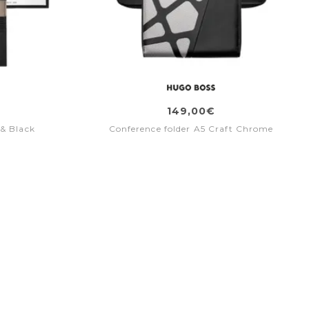
149,00€
 & Black
Conference folder A5 Craft Chrome