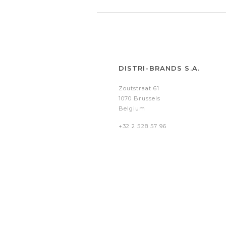
DISTRI-BRANDS S.A.
Zoutstraat 61
1070 Brussels
Belgium
+32 2 528 57 96