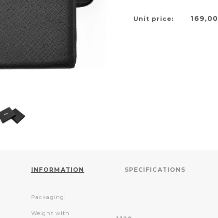
169,0
Unit price:
INFORMATION
SPECIFICATIONS
Packaging:
Weight with