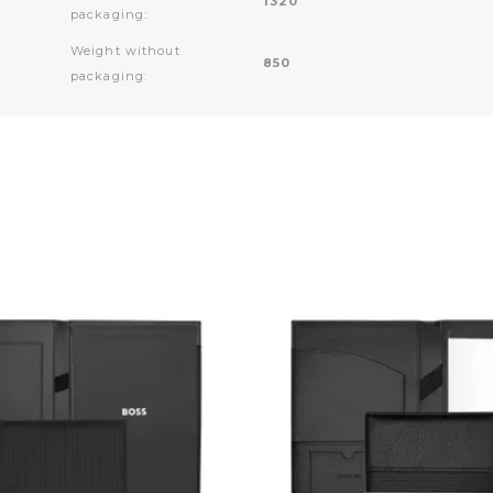
1320
packaging:
Weight without
850
packaging: