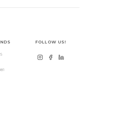
ANDS
FOLLOW US!
S
881