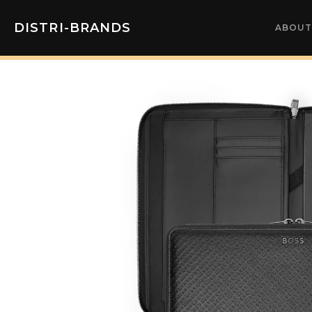
DISTRI-BRANDS
ABOUT