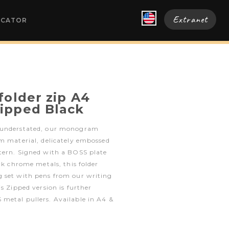
Extranet
OCATOR
folder zip A4
ipped Black
 understated, our monogram
m material, delicately embossed
tern. Signed with a BOSS plate
rk chrome metals, this folder
 set with pens from our writing
s Zipped version is further
metal pullers. Available in A4 &