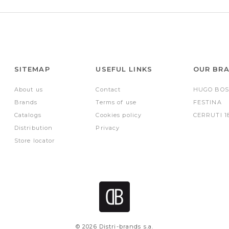
SITEMAP
USEFUL LINKS
OUR BR
About us
Contact
HUGO BOS
Brands
Terms of use
FESTINA
Catalogs
Cookies policy
CERRUTI 1
Distribution
Privacy
Store locator
© 2026 Distri-brands s.a.