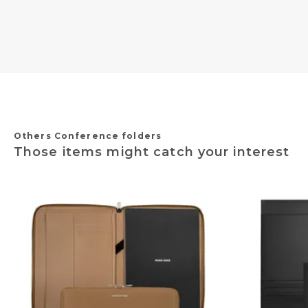
Others Conference folders
Those items might catch your interest