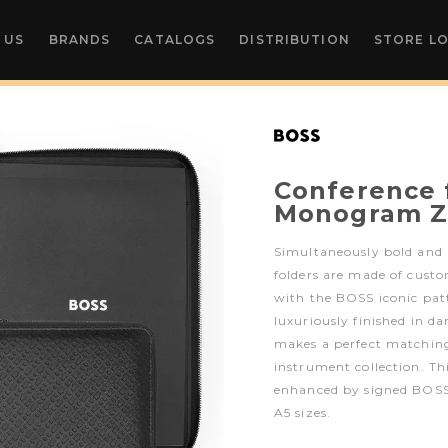
 US
BRANDS
CATALOGS
DISTRIBUTION
STORE L
Conference 
Monogram Z
Simultaneously bold and
folders are made of custo
with the BOSS iconic pat
luxuriously finished in da
makes a perfect matching
instrument collection. Thi
enhanced by signed BOSS 
A5 sizes.