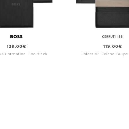
129,00€
119,00€
A4 Formation Line Black
Folder A5 Delano Taupe