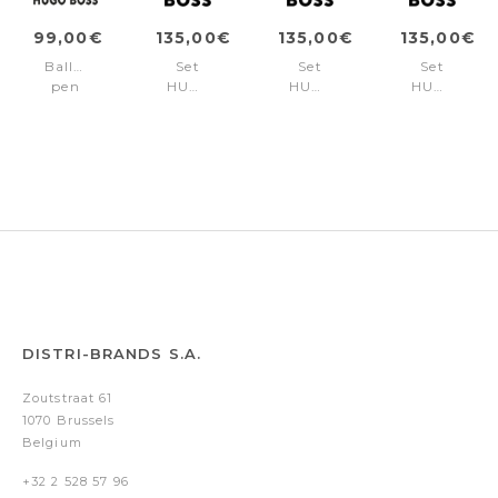
99,00€
135,00€
135,00€
135,00€
Ballpoint
Set
Set
Set
pen
HUGO
HUGO
HUGO
Rive
BOSS
BOSS
BOSS
Varsity
Chrome
Gun
Black
Diamond
(ballpoint
(ballpoint
(ballpoint
Chrome
pen
pen
pen
& key
& key
& key
ring)
ring)
ring)
DISTRI-BRANDS S.A.
Zoutstraat 61
1070 Brussels
Belgium
+32 2 528 57 96