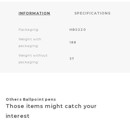
INFORMATION
SPECIFICATIONS
Packaging:
HBS220
Weight with
188
packaging:
Weight without
37
packaging:
Others Ballpoint pens
Those items might catch your
interest