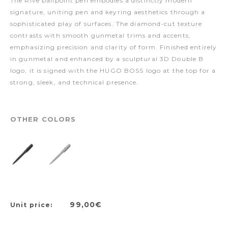
The Rive ballpoint pen embodies a distinctly modern
signature, uniting pen and keyring aesthetics through a
sophisticated play of surfaces. The diamond-cut texture
contrasts with smooth gunmetal trims and accents,
emphasizing precision and clarity of form. Finished entirely
in gunmetal and enhanced by a sculptural 3D Double B
logo, it is signed with the HUGO BOSS logo at the top for a
strong, sleek, and technical presence.
OTHER COLORS
99,00€
Unit price: