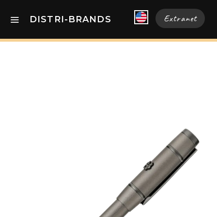
Extranet
DISTRI-BRANDS