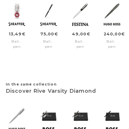
13,49€
75,00€
49,00€
240,00€
Ballpoint
Ballpoint
Ballpoint
Ballpoint
pen
pen
pen
pen
SENTINEL
SAGARIS
Prestige
Arcade
Burgundy/Chrome
Black/Gold
Chrome
Gun
trims
trims
Black
In the same collection
Discover Rive Varsity Diamond