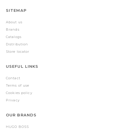
SITEMAP
About us
Brands
Catalogs
Distribution
Store locator
USEFUL LINKS
Contact
Terms of use
Cookies policy
Privacy
OUR BRANDS
HUGO BOSS