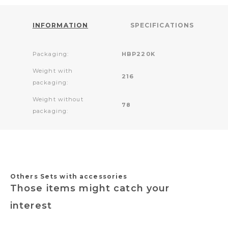
INFORMATION
SPECIFICATIONS
Packaging:
HBP220K
Weight with
216
packaging:
Weight without
78
packaging:
Others Sets with accessories
Those items might catch your
interest