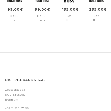
99,00€
99,00€
135,00€
235,00€
Ballpoint
Ballpoint
Set
Set
pen
pen
HUGO
HUGO
Rive
Rive
BOSS
BOSS
Varsity
Varsity
Black
(ballpoint
Diamond
Diamond
(ballpoint
pen
Gun
Chrome
pen
&
& key
conference
ring)
folder
A5)
DISTRI-BRANDS S.A.
Zoutstraat 61
1070 Brussels
Belgium
+32 2 528 57 96