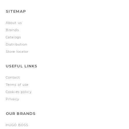
SITEMAP
About us
Brands
Catalogs
Distribution
Store locator
USEFUL LINKS
Contact
Terms of use
Cookies policy
Privacy
OUR BRANDS
HUGO BOSS