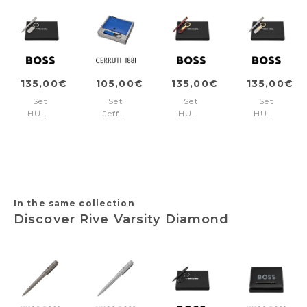
135,00€
105,00€
135,00€
135,00€
Set
Set
Set
Set
HUGO
Jefferson
HUGO
HUGO
BOSS
Bright
BOSS
BOSS
Chrome
Blue
Burgundy
Lilac
(ballpoint
(key
(ballpoint
(ballpoint
pen
ring
pen
pen
& key
&
& key
& key
ring)
clutch)
ring)
ring)
In the same collection
Discover Rive Varsity Diamond