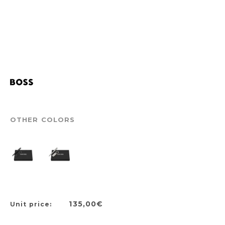
OTHER COLORS
135,00€
Unit price: