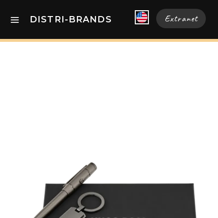
Extranet
DISTRI-BRANDS