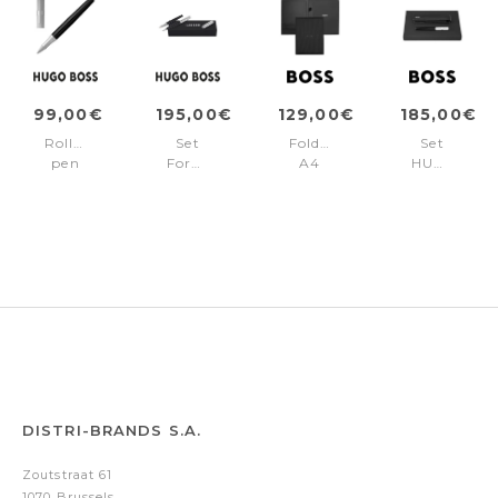
99,00€
195,00€
129,00€
185,00€
Rollerball
Set
Folder
Set
pen
Formation
A4
HUGO
Formation
Line
Formation
BOSS
Line
Silver
Line
(fountain
Silver
(ballpoint
Black
pen
pen
&
&
case)
fountain
pen)
DISTRI-BRANDS S.A.
Zoutstraat 61
1070 Brussels