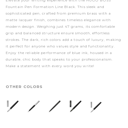
Elevate your writing experience with the HUGO BOSS
Fountain Pen Formation Line Black. This sleek and
sophisticated pen, crafted from premium brass with a
matte lacquer finish, combines timeless elegance with
modern design. Weighing just 47 grams, its comfortable
grip and balanced structure ensure smooth, effortless
strokes. The dark, rich colors add a touch of luxury, making
it perfect for anyone who values style and functionality.
Enjoy the reliable performance of blue ink, housed in a
durable, chic body that speaks to your professionalism.
Make a statement with every word you write!
OTHER COLORS