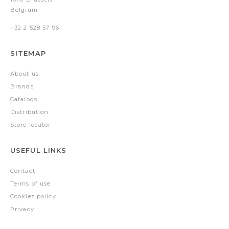
Belgium
+32 2 528 57 96
SITEMAP
About us
Brands
Catalogs
Distribution
Store locator
USEFUL LINKS
Contact
Terms of use
Cookies policy
Privacy