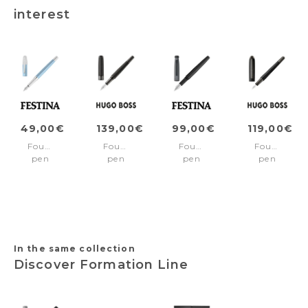
interest
49,00€
139,00€
99,00€
119,00€
Fountain
Fountain
Fountain
Fountain
pen
pen
pen
pen
Classicals
Totem
Chronobike
Contour
Chrome
Black
Black
Pinstripe
Light
Gun
Blue
In the same collection
Discover Formation Line