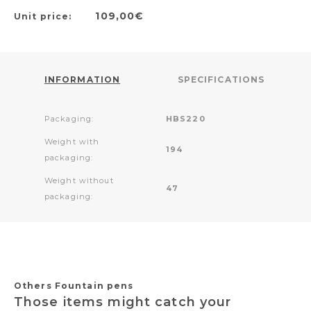
109,00€
Unit price:
INFORMATION
SPECIFICATIONS
Packaging:
HBS220
Weight with
194
packaging:
Weight without
47
packaging:
Others Fountain pens
Those items might catch your