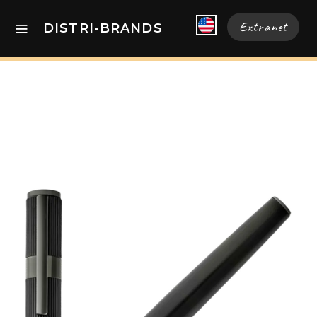
Extranet
DISTRI-BRANDS