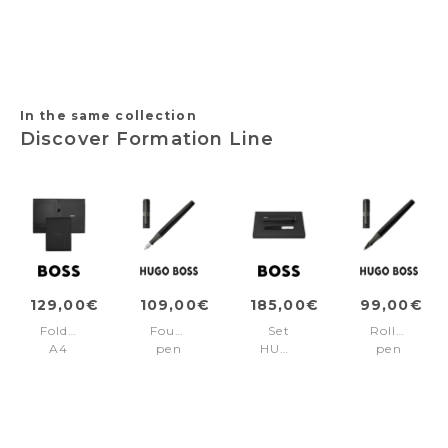
COFFEE
COFFEE
COFFEE
+
EDITION
EDITION
EDITION
FSH4704B
PHASE
PHASE
PHASE
3
3
3
Brown/Brown
Brown/Pvd
Brown/Brown
pvd
pvd
In the same collection
Discover Formation Line
129,00€
109,00€
185,00€
99,00€
Folder
Fountain
Set
Rollerball
A4
pen
HUGO
pen
Formation
Formation
BOSS
Formation
Line
Line
(fountain
Line
Black
Black
pen
Black
&
case)