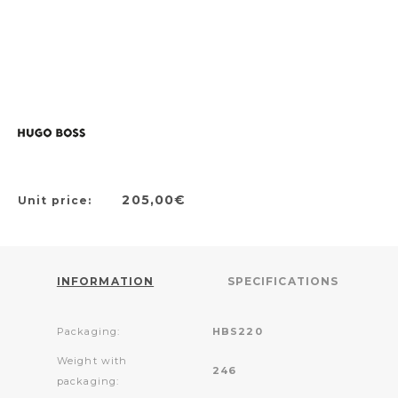
205,00€
Unit price:
INFORMATION
SPECIFICATIONS
Packaging:
HBS220
Weight with
246
packaging: