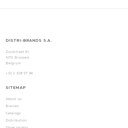
DISTRI-BRANDS S.A.
Zoutstraat 61
1070 Brussels
Belgium
+32 2 528 57 96
SITEMAP
About us
Brands
Catalogs
Distribution
Store locator