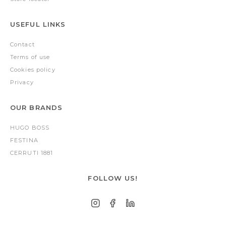
USEFUL LINKS
Contact
Terms of use
Cookies policy
Privacy
OUR BRANDS
HUGO BOSS
FESTINA
CERRUTI 1881
FOLLOW US!