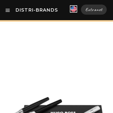
Extranet
DISTRI-BRANDS