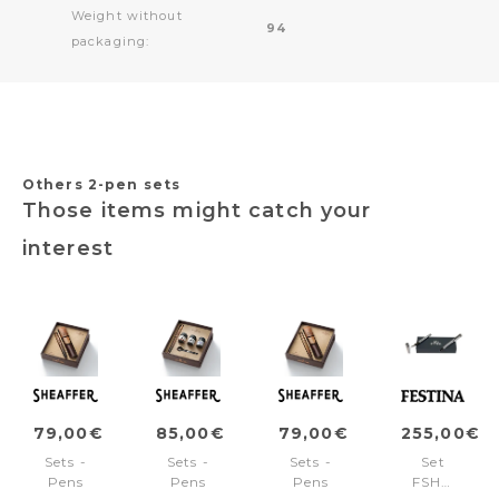
Weight without
94
packaging:
Others 2-pen sets
Those items might catch your
interest
79,00€
85,00€
79,00€
255,00€
Sets -
Sets -
Sets -
Set
Pens
Pens
Pens
FSH4702B