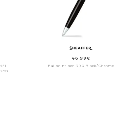
46,99€
INEL
Ballpoint pen 300 Black/Chrome
rims