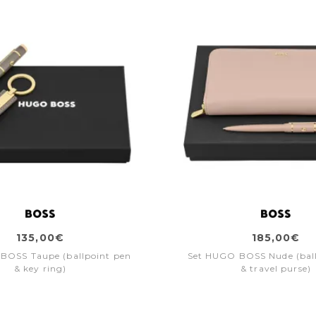
135,00€
185,00€
BOSS Taupe (ballpoint pen
Set HUGO BOSS Nude (bal
& key ring)
& travel purse)