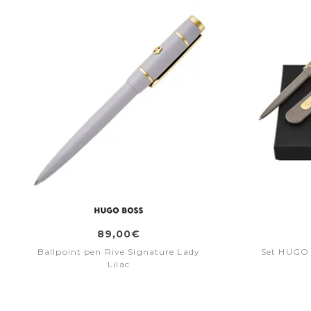
89,00€
Ballpoint pen Rive Signature Lady
Set HUGO 
Lilac