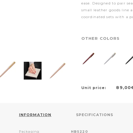
ease. Designed to pair s
small leather goods line a
coordinated sets with a p
OTHER COLORS
89,00
Unit price:
INFORMATION
SPECIFICATIONS
Packaging:
HBS220