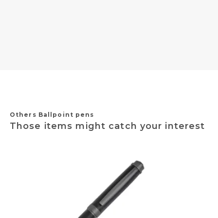
Others Ballpoint pens
Those items might catch your interest