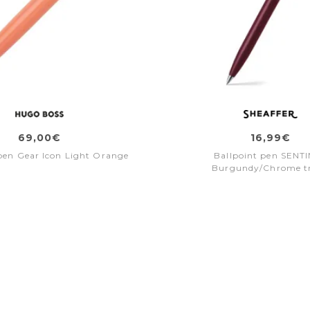
69,00€
16,99€
pen Gear Icon Light Orange
Ballpoint pen SENT
Burgundy/Chrome t