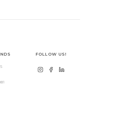
ANDS
FOLLOW US!
S
881