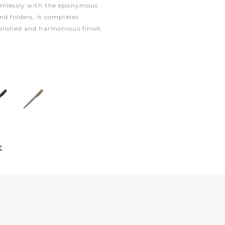
eamlessly with the eponymous
nd folders, it completes
olished and harmonious finish.
€