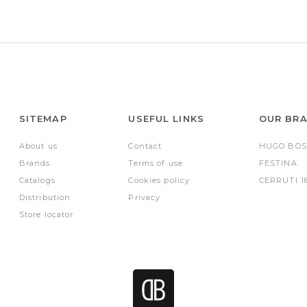
SITEMAP
USEFUL LINKS
OUR BR
About us
Contact
HUGO BOS
Brands
Terms of use
FESTINA
Catalogs
Cookies policy
CERRUTI 1
Distribution
Privacy
Store locator