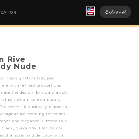
Extranet
OCATOR
n Rive
ady Nude
te, this signature lady pen
 line with refined proportions.
inate the design, bringing a soft
serving a clean, contemporary
D element, luxuriously plated in
ive signature, echoing the codes
erence and elegance. Offered in a
f black, burgundy, lilac, taupe,
es character and delicacy with