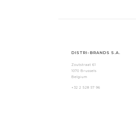
DISTRI-BRANDS S.A.
Zoutstraat 61
1070 Brussels
Belgium
+32 2 528 57 96