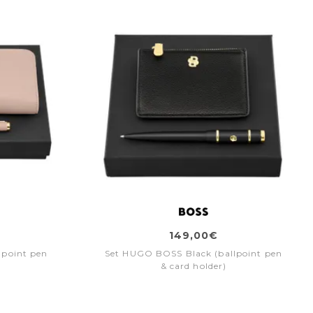
149,00€
lpoint pen
Set HUGO BOSS Black (ballpoint pen
& card holder)