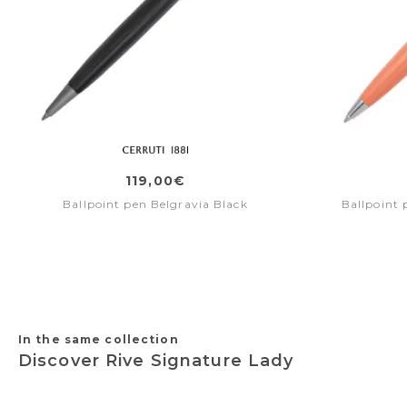
119,00€
Ballpoint pen Belgravia Black
Ballpoint 
In the same collection
Discover Rive Signature Lady