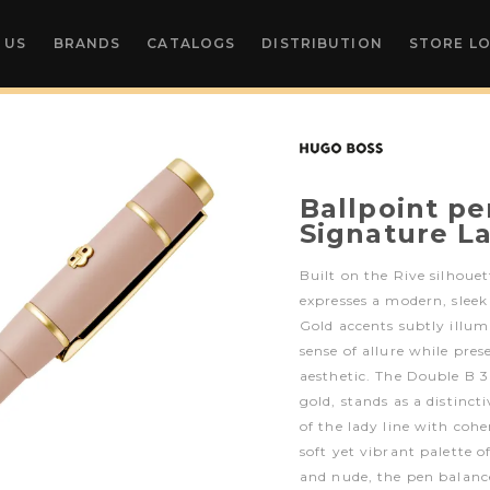
 US
BRANDS
CATALOGS
DISTRIBUTION
STORE L
Ballpoint pe
Signature L
Built on the Rive silhouet
expresses a modern, sleek
Gold accents subtly illum
sense of allure while pre
aesthetic. The Double B 3
gold, stands as a distinct
of the lady line with coh
soft yet vibrant palette o
and nude, the pen balanc