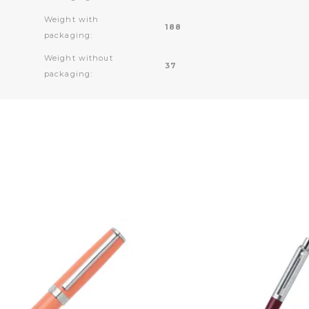
Weight with
188
packaging:
Weight without
37
packaging: