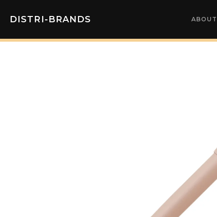
DISTRI-BRANDS
ABOUT