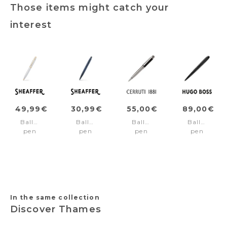
Those items might catch your
interest
49,99€
30,99€
55,00€
89,00€
Ballpoint
Ballpoint
Ballpoint
Ballpoint
pen
pen
pen
pen
100
VFM
Heritage
Contour
Chrome/Gold
Blue/Matt
black
Soft
trims
black
Bauhaus
trims
Black
In the same collection
Discover Thames