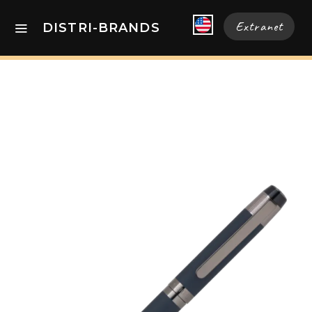
Extranet
DISTRI-BRANDS