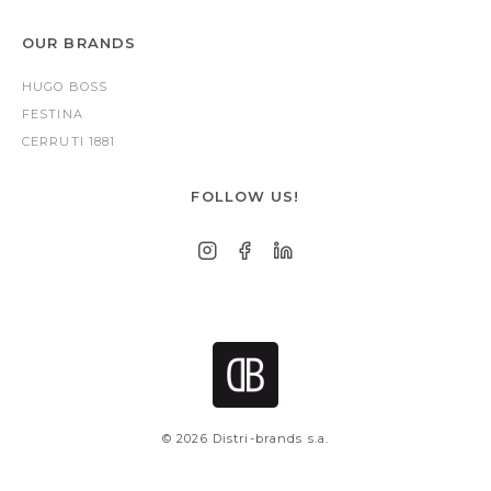
OUR BRANDS
HUGO BOSS
FESTINA
CERRUTI 1881
FOLLOW US!
© 2026 Distri-brands s.a.