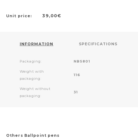
39,00€
Unit price:
INFORMATION
SPECIFICATIONS
Packaging:
NBS801
Weight with
116
packaging:
Weight without
31
packaging:
Others Ballpoint pens