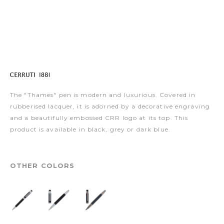
The "Thames" pen is modern and luxurious. Covered in
rubberised lacquer, it is adorned by a decorative engraving
and a beautifully embossed CRR logo at its top. This
product is available in black, grey or dark blue.
OTHER COLORS