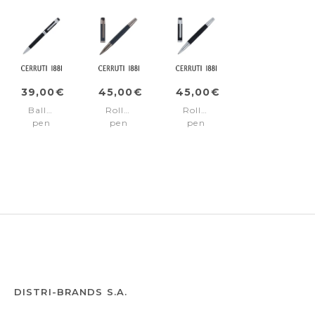
39,00€
45,00€
45,00€
Ballpoint
Rollerball
Rollerball
pen
pen
pen
Thames
Thames
Thames
Black
Navy
Black
DISTRI-BRANDS S.A.