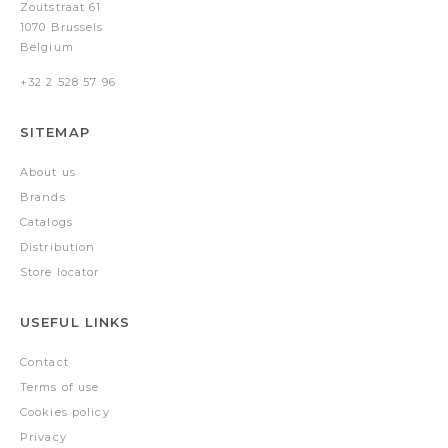
Zoutstraat 61
1070 Brussels
Belgium
+32 2 528 57 96
SITEMAP
About us
Brands
Catalogs
Distribution
Store locator
USEFUL LINKS
Contact
Terms of use
Cookies policy
Privacy