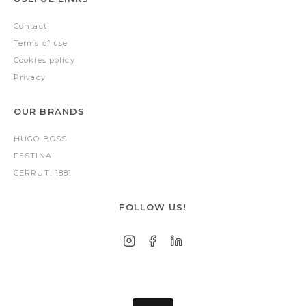
Contact
Terms of use
Cookies policy
Privacy
OUR BRANDS
HUGO BOSS
FESTINA
CERRUTI 1881
FOLLOW US!