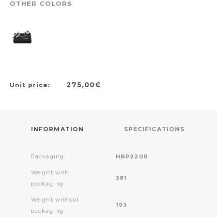
OTHER COLORS
275,00€
Unit price:
INFORMATION
SPECIFICATIONS
Packaging:
HBP220R
Weight with
381
packaging:
Weight without
193
packaging: