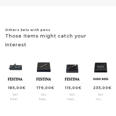
Others Sets with pens
Those items might catch your
interest
185,00€
179,00€
115,00€
235,00€
Set
Set
Set
Set
FAK470B
Festina
Festina
HUGO
+
(rollerball
(ballpoint
BOSS
FSH4704B
pen
pen
(ballpoint
&
&
pen