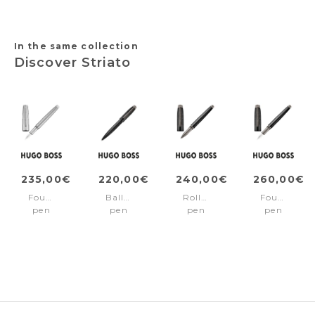
conference
wallet)
&
folder
conference
A5)
folder
A5)
In the same collection
Discover Striato
235,00€
220,00€
240,00€
260,00€
Fountain
Ballpoint
Rollerball
Fountain
pen
pen
pen
pen
Striato
Striato
Striato
Striato
Chrome
Black
Black
Black