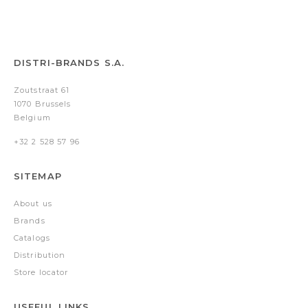
DISTRI-BRANDS S.A.
Zoutstraat 61
1070 Brussels
Belgium
+32 2 528 57 96
SITEMAP
About us
Brands
Catalogs
Distribution
Store locator
USEFUL LINKS