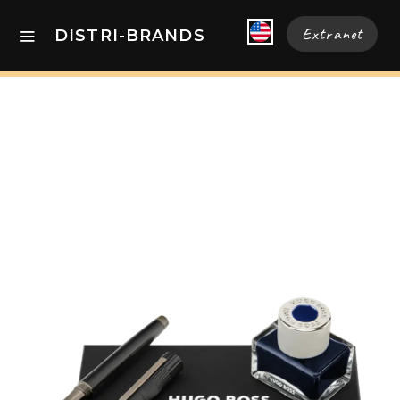
Extranet
DISTRI-BRANDS