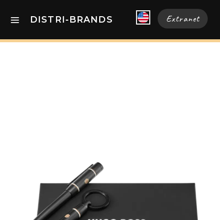
Extranet
DISTRI-BRANDS