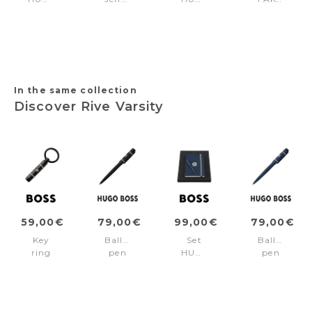
BOSS
Black
BOSS
+
Black
(key
Nude
FSH4702D
(ballpoint
ring
(ballpoint
pen
&
pen
& key
card
& key
ring)
holder)
ring)
In the same collection
Discover Rive Varsity
59,00€
79,00€
99,00€
79,00€
Key
Ballpoint
Set
Ballpoint
ring
pen
HUGO
pen
Rive
Rive
BOSS
Rive
Varsity
Varsity
Navy
Varsity
Black
Black
(ballpoint
Navy
pen