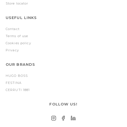
Store locator
USEFUL LINKS
Contact
Terms of use
Cookies policy
Privacy
OUR BRANDS
HUGO BOSS
FESTINA
CERRUTI 1881
FOLLOW US!