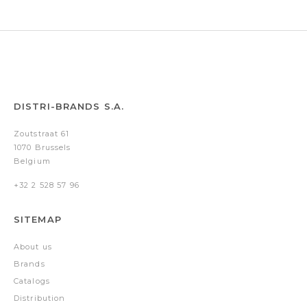
&
note
pad
A5)
DISTRI-BRANDS S.A.
Zoutstraat 61
1070 Brussels
Belgium
+32 2 528 57 96
SITEMAP
About us
Brands
Catalogs
Distribution