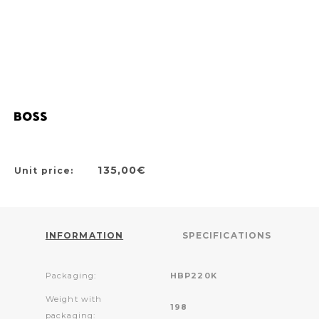
135,00€
Unit price:
INFORMATION
SPECIFICATIONS
Packaging:
HBP220K
Weight with
198
packaging: