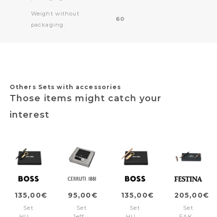
Weight without
60
packaging:
Others Sets with accessories
Those items might catch your
interest
135,00€
95,00€
135,00€
205,00€
Set
Set
Set
Set
HUGO
Jefferson
HUGO
FAK470D