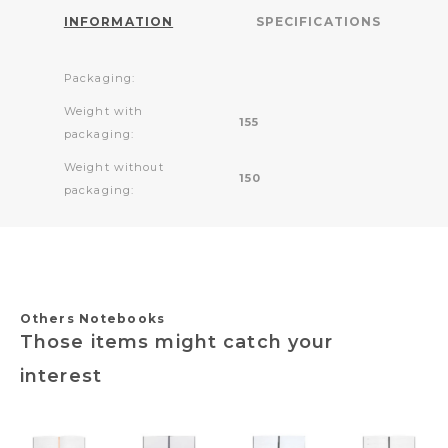
INFORMATION
SPECIFICATIONS
Packaging:
Weight with
155
packaging:
Weight without
150
packaging:
Others Notebooks
Those items might catch your
interest