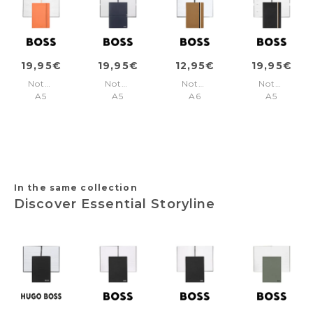
19,95€
19,95€
12,95€
19,95€
Notebook
Notebook
Notebook
Notebook
A5
A5
A6
A5
Pastel
Elegance
Iconic
Iconic
Classic
Navy
Camel
Black
Light
Plain
Lined
Agenda
Orange
Lined
In the same collection
Discover Essential Storyline