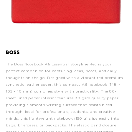
The Boss Notebook A6 Essential Storyline Red is your
perfect companion for capturing ideas, notes, and daily
thoughts on the go. Designed with a vibrant red premium
synthetic leather cover, this compact A6 notebook (148 ×
105 × 10 mm) combines style with practicality. The 80-
sheet lined paper interior features 80 gsm quality paper,
providing a smooth writing surface that resists bleed-
through. Ideal for professionals, students, and creative
minds, this lightweight notebook (150 g) slips easily into
bags, briefcases, or backpacks. The elastic band closure
keeps your pages secure and your thoughts protected.