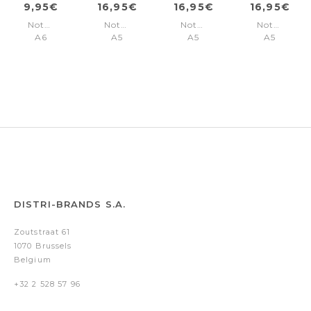
9,95€
16,95€
16,95€
16,95€
Notebook
Notebook
Notebook
Notebook
A6
A5
A5
A5
Essential
Essential
Essential
Essential
Black
Black
Black
Khaki
Lined
Lined
Plain
Lined
DISTRI-BRANDS S.A.
Zoutstraat 61
1070 Brussels
Belgium
+32 2 528 57 96