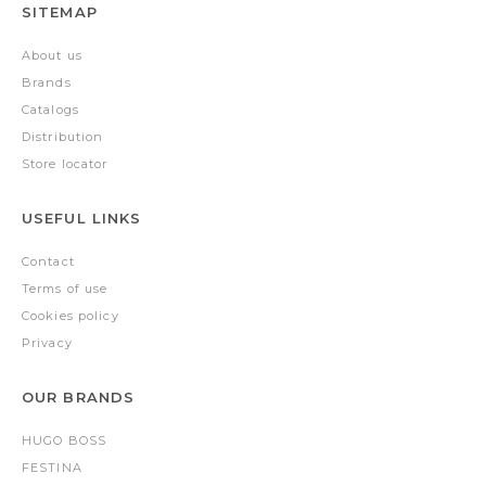
SITEMAP
About us
Brands
Catalogs
Distribution
Store locator
USEFUL LINKS
Contact
Terms of use
Cookies policy
Privacy
OUR BRANDS
HUGO BOSS
FESTINA