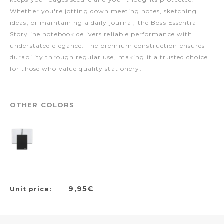
Whether you're jotting down meeting notes, sketching
ideas, or maintaining a daily journal, the Boss Essential
Storyline notebook delivers reliable performance with
understated elegance. The premium construction ensures
durability through regular use, making it a trusted choice
for those who value quality stationery.
OTHER COLORS
9,95€
Unit price: