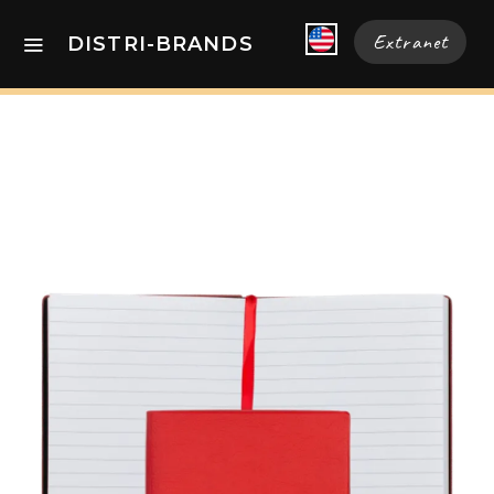
Extranet
DISTRI-BRANDS