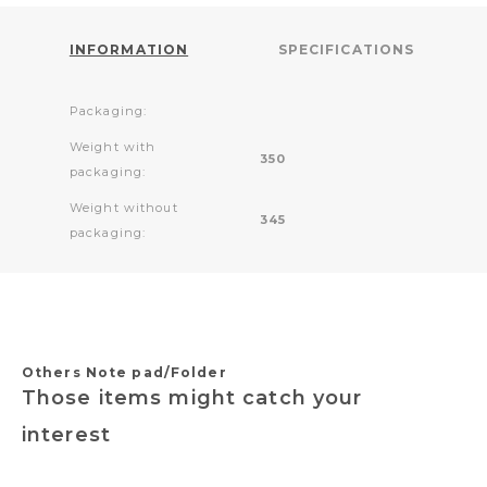
INFORMATION
SPECIFICATIONS
Packaging:
Weight with
350
packaging:
Weight without
345
packaging:
Others Note pad/Folder
Those items might catch your
interest