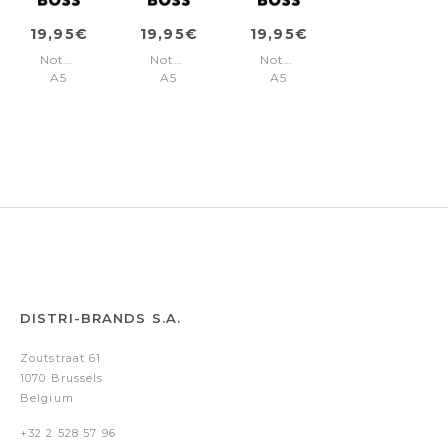
19,95€
19,95€
19,95€
Notebook
Notebook
Notebook
A5
A5
A5
Pastel
Pastel
Pastel
Classic
Classic
Classic
Light
Light
Light
Yellow
Orange
Blue
Lined
Lined
Lined
DISTRI-BRANDS S.A.
Zoutstraat 61
1070 Brussels
Belgium
+32 2 528 57 96