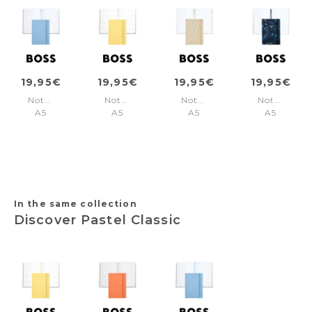
19,95€
19,95€
19,95€
19,95€
Notebook
Notebook
Notebook
Notebook
A5
A5
A5
A5
Pastel
Pastel
Monogram
Tie-
Classic
Classic
Cream
dye
Light
Light
Lined
Flower
Blue
Yellow
Navy
Lined
Lined
Lined
In the same collection
Discover Pastel Classic