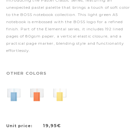
Introducing the Pastel Classic Series, featuring an
unexpected pastel palette that brings a touch of soft color
to the BOSS notebook collection. This light green A5
notebook is embossed with the BOSS logo for a refined
finish. Part of the Elemental series, it includes 192 lined
pages of 80gsm paper, a vertical elastic closure, and a
practical page marker, blending style and functionality
effortlessly.
OTHER COLORS
19,95€
Unit price: