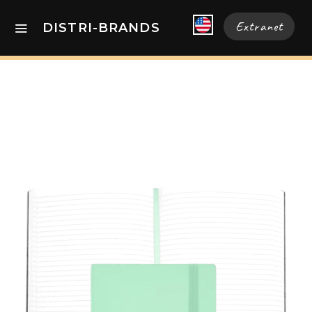
Extranet
DISTRI-BRANDS