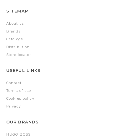
SITEMAP
About us
Brands
Catalogs
Distribution
Store locator
USEFUL LINKS
Contact
Terms of use
Cookies policy
Privacy
OUR BRANDS
HUGO BOSS