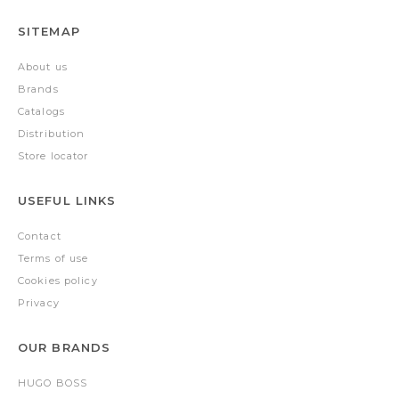
SITEMAP
About us
Brands
Catalogs
Distribution
Store locator
USEFUL LINKS
Contact
Terms of use
Cookies policy
Privacy
OUR BRANDS
HUGO BOSS