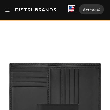
Extranet
DISTRI-BRANDS