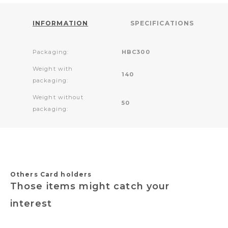
INFORMATION
SPECIFICATIONS
Packaging:
HBC300
Weight with
140
packaging:
Weight without
50
packaging:
Others Card holders
Those items might catch your
interest