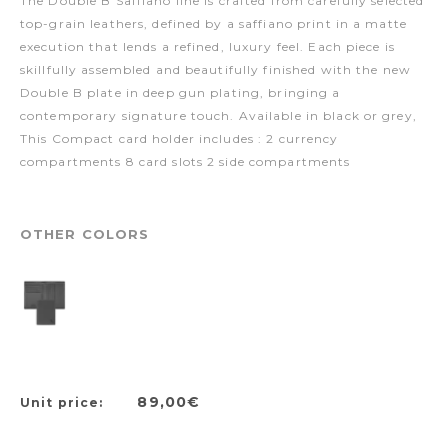
The Double B Saffiano line is crafted from carefully selected
top-grain leathers, defined by a saffiano print in a matte
execution that lends a refined, luxury feel. Each piece is
skillfully assembled and beautifully finished with the new
Double B plate in deep gun plating, bringing a
contemporary signature touch. Available in black or grey,
This Compact card holder includes : 2 currency
compartments 8 card slots 2 side compartments
OTHER COLORS
89,00€
Unit price: