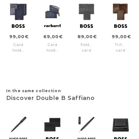
99,00€
69,00€
89,00€
99,00€
Card
Card
Folding
Trifold
holder
holder
card
card
Trifold
Séraphine
holder
holder
Classic
Navy
Double
Classic
Grained
B
Smooth
Navy
Saffiano
Brown
Grey
In the same collection
Discover Double B Saffiano