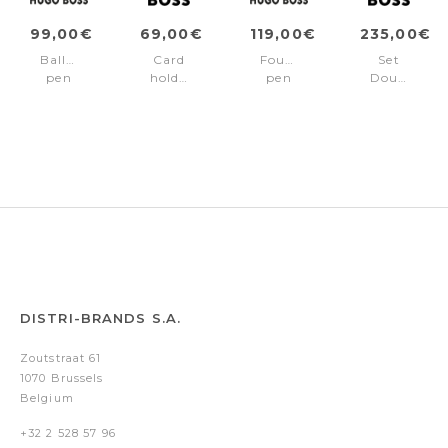
99,00€
69,00€
119,00€
235,00€
Ballpoint
Card
Fountain
Set
pen
holder
pen
Double
Double
Double
Double
B
B
B
B
Saffiano
Saffiano
Saffiano
Saffiano
Black
Black
Black
Black
(fountain
pen
&
money
wallet)
DISTRI-BRANDS S.A.
Zoutstraat 61
1070 Brussels
Belgium
+32 2 528 57 96