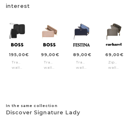
interest
195,00€
99,00€
89,00€
69,00€
Travel
Travel
Travel
Zipped
wallet
wallet
wallet
wallet
Classic
Signature
Mademoiselle
Séraphine
Grained
Lady
Navy
Taupe
Black
Nude
In the same collection
Discover Signature Lady