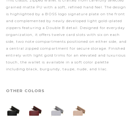
This classic zipped wallet is crafted from carefully selected
grained matte PU with a soft, refined hand feel. The design
is highlighted by a BOSS logo signature plate on the front
and complemented by newly developed light gold–plated
zippers featuring a Double B detail. Designed for everyday
organization, it offers twelve card slots with six on each
side, two note compartments positioned on either side, and
a central zipped compartment for secure storage. Finished
entirely with light gold trims for an elevated and luxurious
touch, the wallet is available in a soft color palette
including black, burgundy, taupe, nude, and lilac.
OTHER COLORS