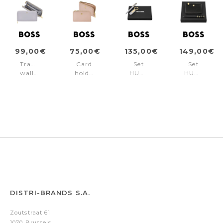
99,00€
75,00€
135,00€
149,00€
Travel
Card
Set
Set
wallet
holder
HUGO
HUGO
Signature
Signature
BOSS
BOSS
Lady
Lady
Lilac
Black
Lilac
Nude
(ballpoint
(ballpoint
pen
pen
& key
&
ring)
card
holder)
DISTRI-BRANDS S.A.
Zoutstraat 61
1070 Brussels