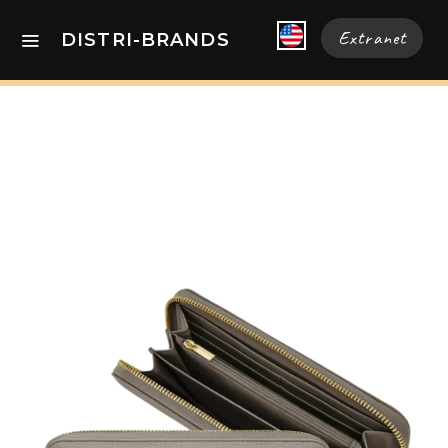
Extranet
DISTRI-BRANDS