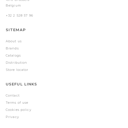
Belgium
+32 2 528 57 96
SITEMAP
About us
Brands
Catalogs
Distribution
Store locator
USEFUL LINKS
Contact
Terms of use
Cookies policy
Privacy