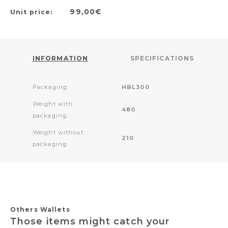
99,00€
Unit price:
INFORMATION
SPECIFICATIONS
Packaging:
HBL300
Weight with
480
packaging:
Weight without
210
packaging:
Others Wallets
Those items might catch your