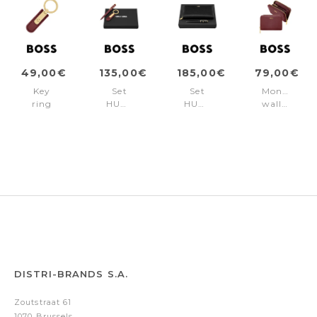
49,00€
135,00€
185,00€
79,00€
Key
Set
Set
Money
ring
HUGO
HUGO
wallet
Signature
BOSS
BOSS
Signature
Lady
Burgundy
Black
Lady
Burgundy
(ballpoint
(ballpoint
Burgundy
pen
pen
& key
&
ring)
travel
purse)
DISTRI-BRANDS S.A.
Zoutstraat 61
1070 Brussels