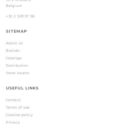
Belgium
+32 2 528 57 96
SITEMAP
About us
Brands
Catalogs
Distribution
Store locator
USEFUL LINKS
Contact
Terms of use
Cookies policy
Privacy