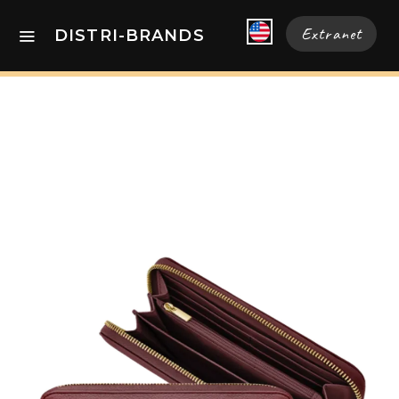
Extranet
DISTRI-BRANDS