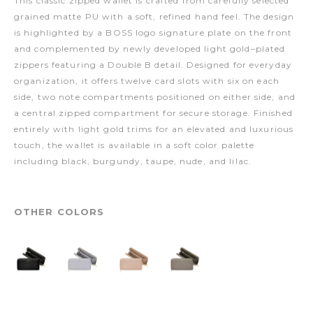
This classic zipped wallet is crafted from carefully selected
grained matte PU with a soft, refined hand feel. The design
is highlighted by a BOSS logo signature plate on the front
and complemented by newly developed light gold–plated
zippers featuring a Double B detail. Designed for everyday
organization, it offers twelve card slots with six on each
side, two note compartments positioned on either side, and
a central zipped compartment for secure storage. Finished
entirely with light gold trims for an elevated and luxurious
touch, the wallet is available in a soft color palette
including black, burgundy, taupe, nude, and lilac.
OTHER COLORS