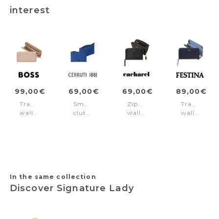
interest
99,00€
69,00€
69,00€
89,00€
Travel
Small
Zipped
Travel
wallet
clutch
wallet
wallet
Signature
Jefferson
Séraphine
Mademoisel
Lady
Bright
Black
Navy
Nude
Blue
In the same collection
Discover Signature Lady