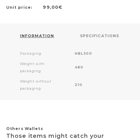
99,00€
Unit price:
INFORMATION
SPECIFICATIONS
Packaging:
HBL300
Weight with
480
packaging:
Weight without
210
packaging:
Others Wallets
Those items might catch your