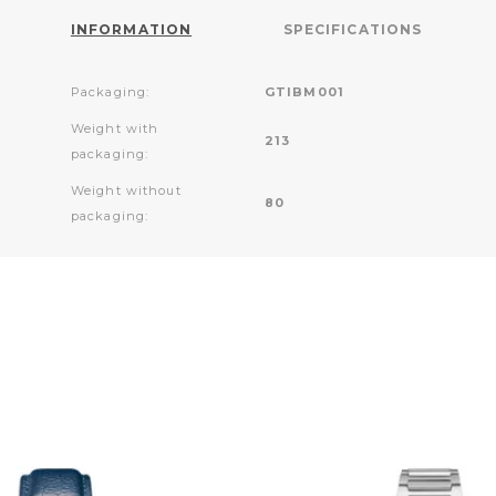
INFORMATION
SPECIFICATIONS
Packaging:
GTIBM001
Weight with
213
packaging:
Weight without
80
packaging: