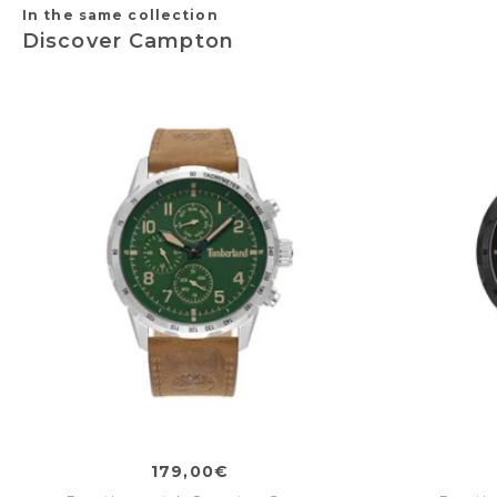
In the same collection
Discover Campton
179,00€