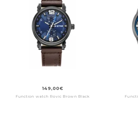
149,00€
Function watch Rovic Brown Black
Funct