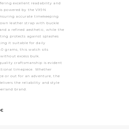
fering excellent readability and
 is powered by the VX9N
suring accurate timekeeping
own leather strap with buckle
and a refined aesthetic, while the
ting protects against splashes
ng it suitable for daily
 80 grams, this watch sits
 without excess bulk.
quality craftsmanship is evident
nctional timepiece. Whether
ice or out for an adventure, the
ivers the reliability and style
berland brand.
0€