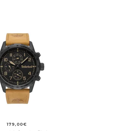
179,00€