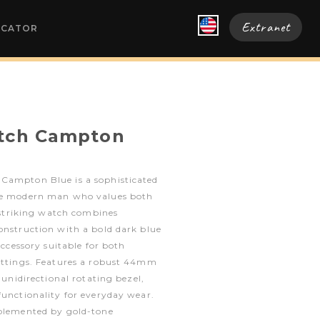
Extranet
OCATOR
atch Campton
Campton Blue is a sophisticated
the modern man who values both
s striking watch combines
onstruction with a bold dark blue
 accessory suitable for both
settings. Features a robust 44mm
a unidirectional rotating bezel,
functionality for everyday wear.
mplemented by gold-tone