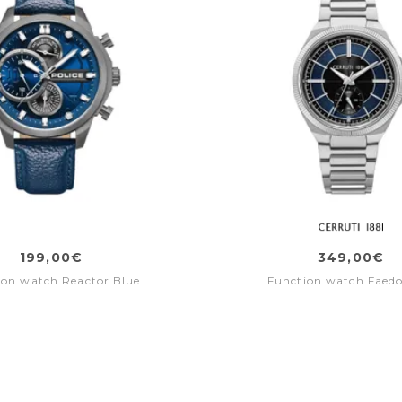
199,00€
349,00€
ion watch Reactor Blue
Function watch Faedo