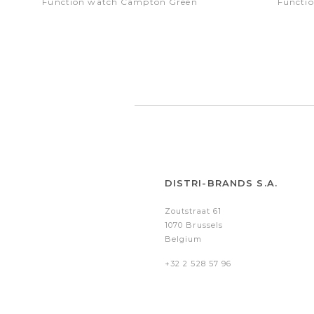
Function watch Campton Green
Functi
DISTRI-BRANDS S.A.
Zoutstraat 61
1070 Brussels
Belgium
+32 2 528 57 96