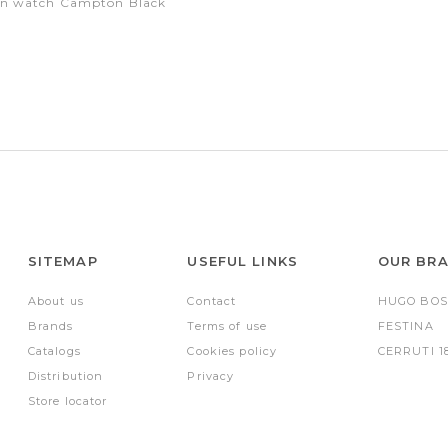
on watch Campton Black
SITEMAP
USEFUL LINKS
OUR BR
About us
Contact
HUGO BOS
Brands
Terms of use
FESTINA
Catalogs
Cookies policy
CERRUTI 1
Distribution
Privacy
Store locator