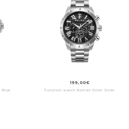
199,00€
 Blue
Function watch Roman Silver Silver