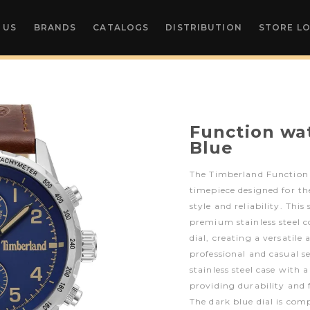
 US
BRANDS
CATALOGS
DISTRIBUTION
STORE L
Function w
Blue
The Timberland Function 
timepiece designed for 
style and reliability. Thi
premium stainless steel c
dial, creating a versatile
professional and casual 
stainless steel case with 
providing durability and 
The dark blue dial is co