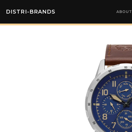
DISTRI-BRANDS
ABOUT