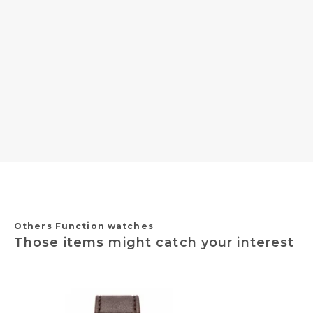
Others Function watches
Those items might catch your interest