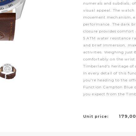
numerals and subdials, of
visual appeal. The watch
movement mechanism, en
performance. The dark br
closure provides comfort 
5 ATM water resistance ra
and brief immersion, maki
activities. Weighing just
comfortably on the wrist
Timberland's heritage of 
in every detail of this fu
you're heading to the off
Function Campton Blue del
you expect from the Tim
179,0
Unit price: