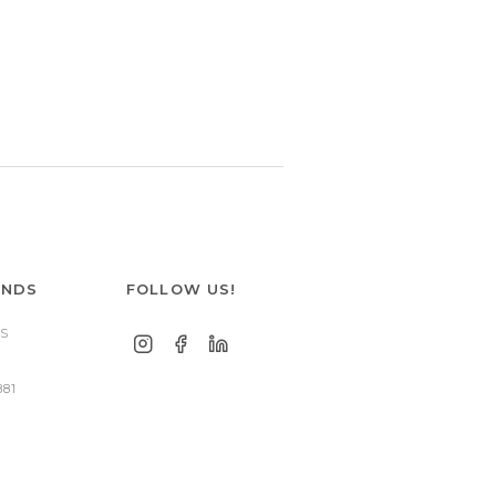
ANDS
FOLLOW US!
S
881