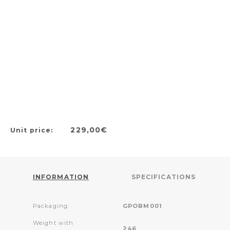
229,00€
Unit price:
INFORMATION
SPECIFICATIONS
Packaging:
GPOBM001
Weight with
246