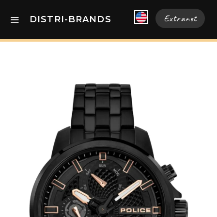
Extranet
DISTRI-BRANDS