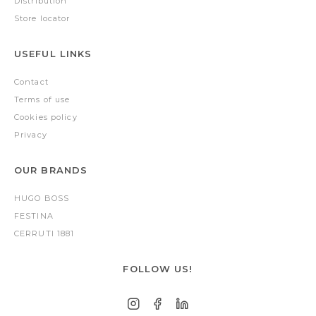
Distribution
Store locator
USEFUL LINKS
Contact
Terms of use
Cookies policy
Privacy
OUR BRANDS
HUGO BOSS
FESTINA
CERRUTI 1881
FOLLOW US!