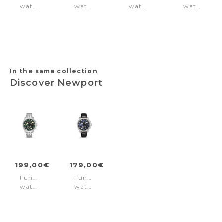
watch
watch
watch
watch
Originals
Neist
Vertigo
Campton
Brown
Blue
Black
Green
Black
In the same collection
Discover Newport
199,00€
179,00€
Function
Function
watch
watch
Newport
Newport
Green
Blue