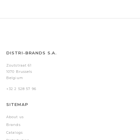
DISTRI-BRANDS S.A.
Zoutstraat 61
1070 Brussels
Belgium
+32 2 528 57 96
SITEMAP
About us
Brands
Catalogs