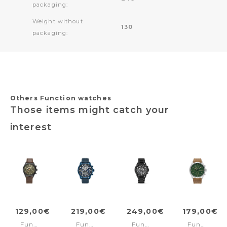
packaging:
Weight without
130
packaging:
Others Function watches
Those items might catch your
interest
129,00€
219,00€
249,00€
179,00€
Function
Function
Function
Function