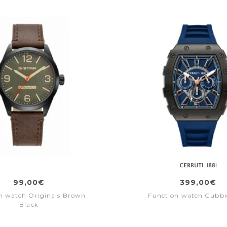
99,00€
399,00€
n watch Originals Brown
Function watch Gubbi
Black