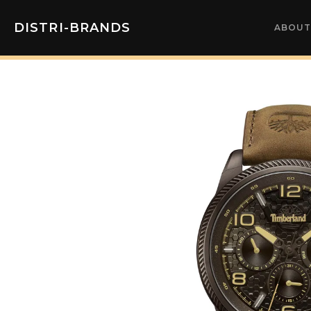
DISTRI-BRANDS
ABOUT