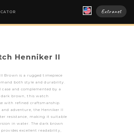
Extranet
OCATOR
ch Henniker II
II Brown is a rugged timepiece
emand both style and durability.
eel case and complemented by a
 dark brown, this watch
e with refined craftsmanship.
 and adventure, the Henniker II
er resistance, making it suitable
ersion in water. The dark brown
provides excellent readability,