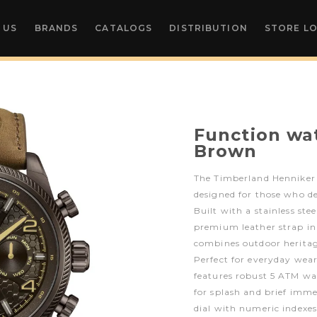
 US
BRANDS
CATALOGS
DISTRIBUTION
STORE L
Function wat
Brown
The Timberland Henniker 
designed for those who d
Built with a stainless st
premium leather strap in
combines outdoor heritag
Perfect for everyday wear
features robust 5 ATM wat
for splash and brief imm
dial with numeric indexes 