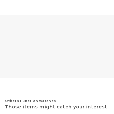
Others Function watches
Those items might catch your interest