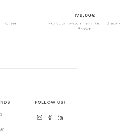
179,00€
 II Green
Function watch Henniker II Black -
Brown
ANDS
FOLLOW US!
S
881