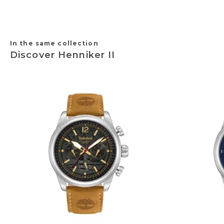
In the same collection
Discover Henniker II