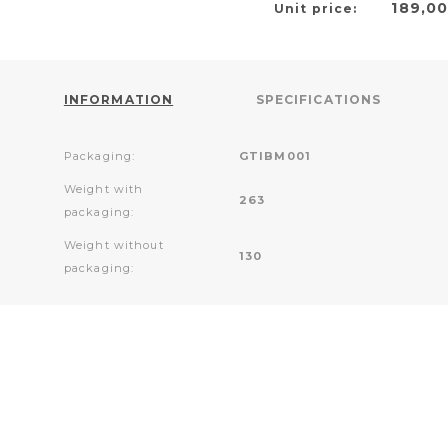
189,0
Unit price:
INFORMATION
SPECIFICATIONS
Packaging:
GTIBM001
Weight with
263
packaging:
Weight without
130
packaging: