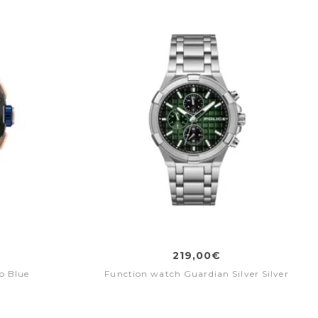
219,00€
o Blue
Function watch Guardian Silver Silver