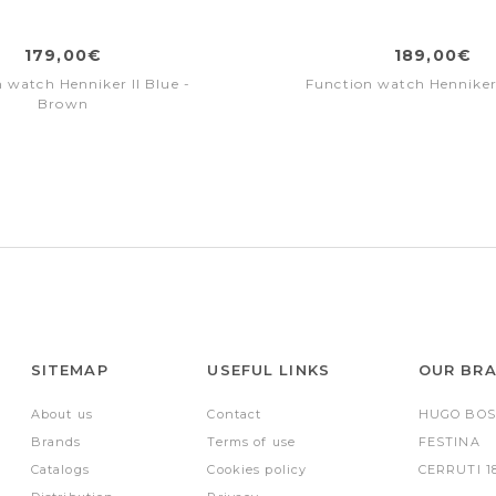
179,00€
189,00€
 watch Henniker II Blue -
Function watch Henniker
Brown
SITEMAP
USEFUL LINKS
OUR BR
About us
Contact
HUGO BOS
Brands
Terms of use
FESTINA
Catalogs
Cookies policy
CERRUTI 1