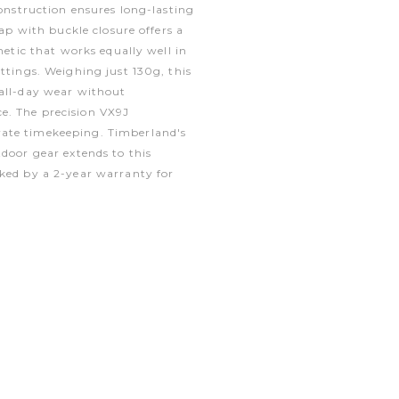
construction ensures long-lasting
rap with buckle closure offers a
thetic that works equally well in
ettings. Weighing just 130g, this
 all-day wear without
e. The precision VX9J
ate timekeeping. Timberland's
tdoor gear extends to this
cked by a 2-year warranty for