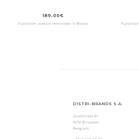
189,00€
Function watch Henniker II Black
Function
DISTRI-BRANDS S.A.
Zoutstraat 61
1070 Brussels
Belgium