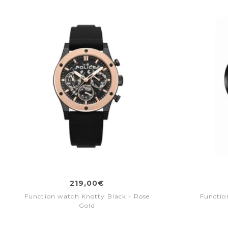
219,00€
Function watch Knotty Black - Rose
Functio
Gold