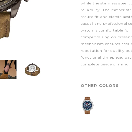
while the stainless steel 
reliability. The leather st
secure fit and classic aes
casual and professional s
watch is comfortable for
compromising on presenc
mechanism ensures accur
reputation for quality ou
functional timepiece, ba
complete peace of mind.
OTHER COLORS