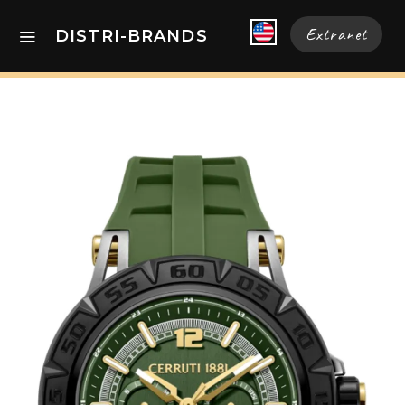
Extranet
DISTRI-BRANDS