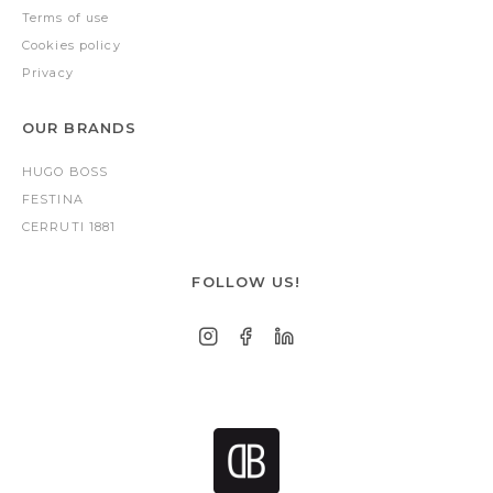
Terms of use
Cookies policy
Privacy
OUR BRANDS
HUGO BOSS
FESTINA
CERRUTI 1881
FOLLOW US!