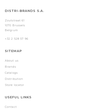
DISTRI-BRANDS S.A.
Zoutstraat 61
1070 Brussels
Belgium
+32 2 528 57 96
SITEMAP
About us
Brands
Catalogs
Distribution
Store locator
USEFUL LINKS
Contact