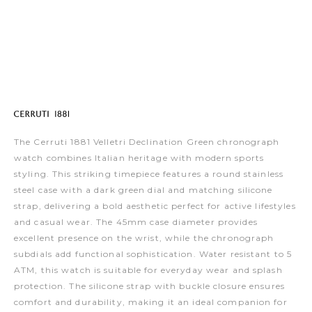
The Cerruti 1881 Velletri Declination Green chronograph
watch combines Italian heritage with modern sports
styling. This striking timepiece features a round stainless
steel case with a dark green dial and matching silicone
strap, delivering a bold aesthetic perfect for active lifestyles
and casual wear. The 45mm case diameter provides
excellent presence on the wrist, while the chronograph
subdials add functional sophistication. Water resistant to 5
ATM, this watch is suitable for everyday wear and splash
protection. The silicone strap with buckle closure ensures
comfort and durability, making it an ideal companion for