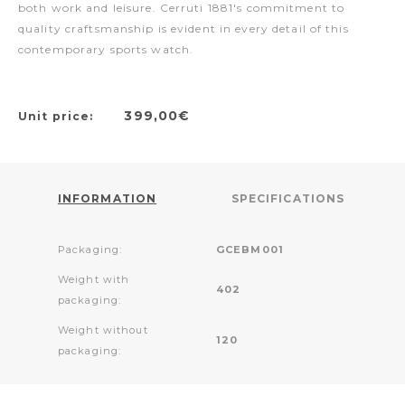
both work and leisure. Cerruti 1881's commitment to
quality craftsmanship is evident in every detail of this
contemporary sports watch.
399,00€
Unit price:
INFORMATION
SPECIFICATIONS
Packaging:
GCEBM001
Weight with
402
packaging:
Weight without
120
packaging: