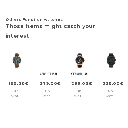
Others Function watches
Those items might catch your
interest
169,00€
379,00€
299,00€
239,00€
Function
Function
Function
Function
watch
watch
watch
watch
Parkman
Mezzana
Razzuolo
Norwood
Black
Blue
Rose
Black
-
Gold
Brown