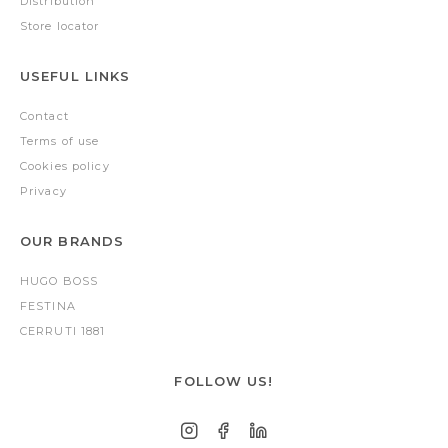
Distribution
Store locator
USEFUL LINKS
Contact
Terms of use
Cookies policy
Privacy
OUR BRANDS
HUGO BOSS
FESTINA
CERRUTI 1881
FOLLOW US!