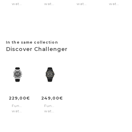
watch
watch
watch
watch
Lucardo
Shield
Sonic
Casale
Navy
Black
Green
Silver
Blue
In the same collection
Discover Challenger
229,00€
249,00€
Function
Function
watch
watch
Challenger
Challenger
Black
Black