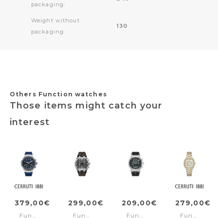
packaging:
Weight without
130
packaging:
Others Function watches
Those items might catch your
interest
379,00€
299,00€
209,00€
279,00€
Function
Function
Function
Function