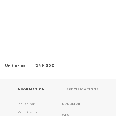
249,00€
Unit price:
INFORMATION
SPECIFICATIONS
Packaging:
GPOBM001
Weight with
246