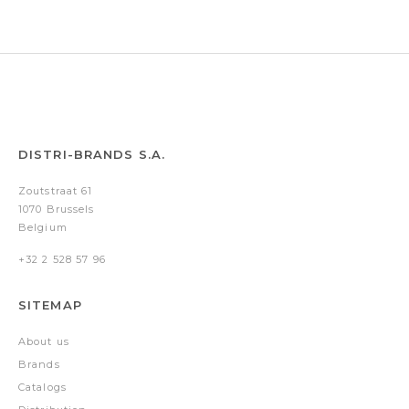
DISTRI-BRANDS S.A.
Zoutstraat 61
1070 Brussels
Belgium
+32 2 528 57 96
SITEMAP
About us
Brands
Catalogs