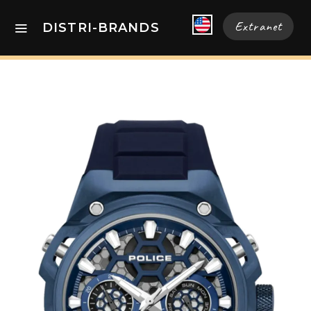
Extranet
DISTRI-BRANDS