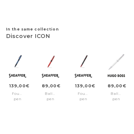
Ribs
Brushed
trims
Diamond
Gun
Black
Black
&
Chrome
In the same collection
Discover ICON
139,00€
89,00€
139,00€
89,00€
Fountain
Ballpoint
Fountain
Ballpoint
pen
pen
pen
pen
ICON
ICON
ICON
Icon
Blue/Black
Red/Black
Black/Red
White
pvd
pvd
pvd
trims
trims
trims
Fine
Medium
nib
nib