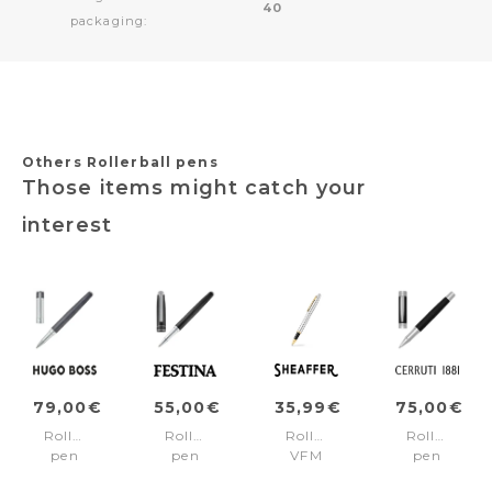
40
packaging:
Others Rollerball pens
Those items might catch your
interest
79,00€
55,00€
35,99€
75,00€
Rollerball
Rollerball
Rollerball
Rollerball
pen
pen
VFM
pen
Gear
Classicals
Chrome/Gold
Zoom