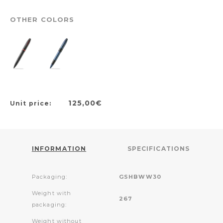
OTHER COLORS
125,00€
Unit price:
INFORMATION
SPECIFICATIONS
Packaging:
GSHBWW30
Weight with
267
packaging:
Weight without