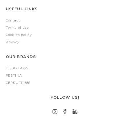
USEFUL LINKS
Contact
Terms of use
Cookies policy
Privacy
OUR BRANDS
HUGO BOSS
FESTINA
CERRUTI 1881
FOLLOW US!