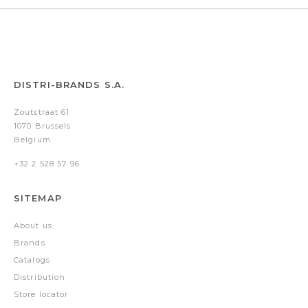
DISTRI-BRANDS S.A.
Zoutstraat 61
1070 Brussels
Belgium
+32 2 528 57 96
SITEMAP
About us
Brands
Catalogs
Distribution
Store locator