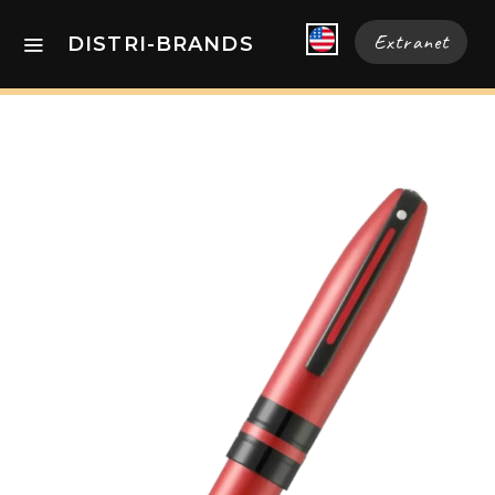
Extranet
DISTRI-BRANDS