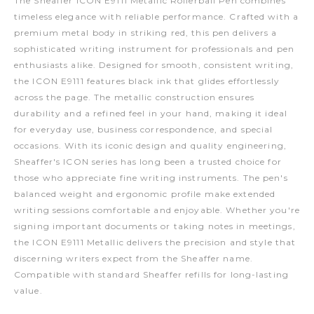
The Sheaffer ICON E9111 Metallic Rollerball Pen combines
timeless elegance with reliable performance. Crafted with a
premium metal body in striking red, this pen delivers a
sophisticated writing instrument for professionals and pen
enthusiasts alike. Designed for smooth, consistent writing,
the ICON E9111 features black ink that glides effortlessly
across the page. The metallic construction ensures
durability and a refined feel in your hand, making it ideal
for everyday use, business correspondence, and special
occasions. With its iconic design and quality engineering,
Sheaffer's ICON series has long been a trusted choice for
those who appreciate fine writing instruments. The pen's
balanced weight and ergonomic profile make extended
writing sessions comfortable and enjoyable. Whether you're
signing important documents or taking notes in meetings,
the ICON E9111 Metallic delivers the precision and style that
discerning writers expect from the Sheaffer name.
Compatible with standard Sheaffer refills for long-lasting
value.