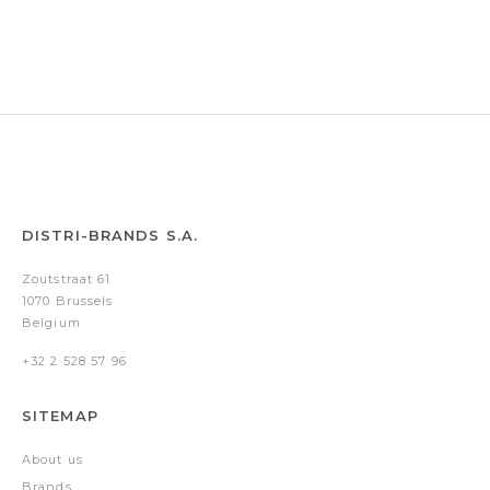
Black/Red
White
Blue/Black
Corail/Chrome
pvd
pvd
trims
trims
DISTRI-BRANDS S.A.
Zoutstraat 61
1070 Brussels
Belgium
+32 2 528 57 96
SITEMAP
About us
Brands