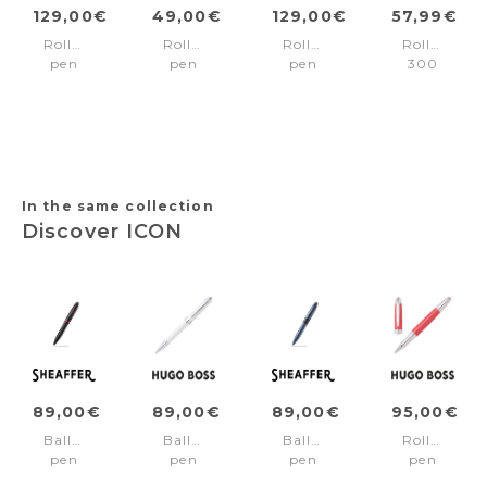
129,00€
49,00€
129,00€
57,99€
Rollerball
Rollerball
Rollerball
Rollerball
pen
pen
pen
300
Pure
Originals
Core
Green/Blac
Matte
Green
Black
trims
Dark
Chrome
In the same collection
Discover ICON
89,00€
89,00€
89,00€
95,00€
Ballpoint
Ballpoint
Ballpoint
Rollerball
pen
pen
pen
pen
ICON
Icon
ICON
Icon