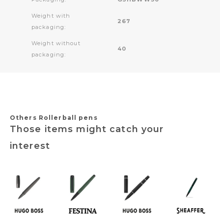
Weight with
267
packaging:
Weight without
40
packaging:
Others Rollerball pens
Those items might catch your
interest