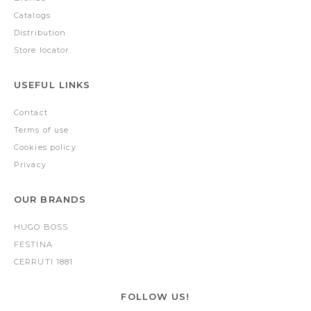
Catalogs
Distribution
Store locator
USEFUL LINKS
Contact
Terms of use
Cookies policy
Privacy
OUR BRANDS
HUGO BOSS
FESTINA
CERRUTI 1881
FOLLOW US!