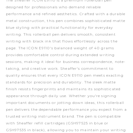
The Sheaffer ICON E9110 is a premium rollerball pen
designed for professionals who demand reliable
performance and refined aesthetics. Crafted with a durable
metal construction, this pen combines sophisticated matte
blue styling with practical functionality for everyday
writing. This rollerball pen delivers smooth, consistent
writing with black ink that flows effortlessly across the
page. The ICON E9110's balanced weight of 40 grams
provides comfortable control during extended writing
sessions, making it ideal for business correspondence, note-
taking, and creative work. Sheaffer's commitment to
quality ensures that every ICON E9110 pen meets exacting
standards for precision and durability. The sleek matte
finish resists fingerprints and maintains its sophisticated
appearance through daily use. Whether you're signing
important documents or jotting down ideas, this rollerball
pen delivers the dependable performance you expect from a
trusted writing instrument brand. The pen is compatible
with Sheaffer refill cartridges (GSH97525 in blue or
GSH97535 in black), allowing you to maintain your writing