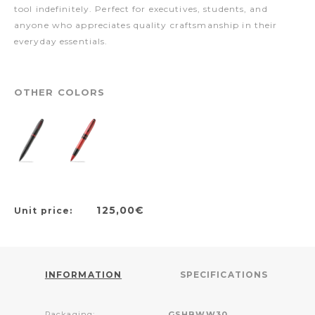
tool indefinitely. Perfect for executives, students, and
anyone who appreciates quality craftsmanship in their
everyday essentials.
OTHER COLORS
125,00€
Unit price:
INFORMATION
SPECIFICATIONS
Packaging:
GSHBWW30