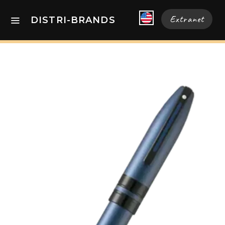
Extranet
DISTRI-BRANDS