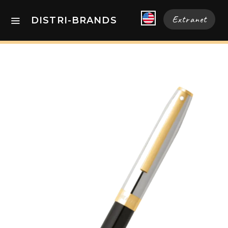
Extranet
DISTRI-BRANDS