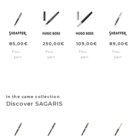
85,00€
250,00€
109,00€
89,00€
Fountain
Fountain
Fountain
Fountain
pen
pen
pen
pen
300
Eclat
Formation
300
Black/Gold
Gun
Line
Black/Gold
Fine
Silver
pvd
nib
trims
Medium
nib
In the same collection
Discover SAGARIS