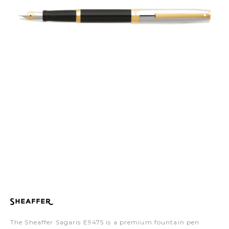
The Sheaffer Sagaris E9475 is a premium fountain pen