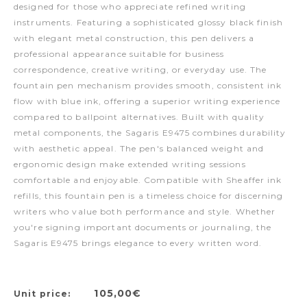
designed for those who appreciate refined writing
instruments. Featuring a sophisticated glossy black finish
with elegant metal construction, this pen delivers a
professional appearance suitable for business
correspondence, creative writing, or everyday use. The
fountain pen mechanism provides smooth, consistent ink
flow with blue ink, offering a superior writing experience
compared to ballpoint alternatives. Built with quality
metal components, the Sagaris E9475 combines durability
with aesthetic appeal. The pen's balanced weight and
ergonomic design make extended writing sessions
comfortable and enjoyable. Compatible with Sheaffer ink
refills, this fountain pen is a timeless choice for discerning
writers who value both performance and style. Whether
you're signing important documents or journaling, the
Sagaris E9475 brings elegance to every written word.
105,00€
Unit price: