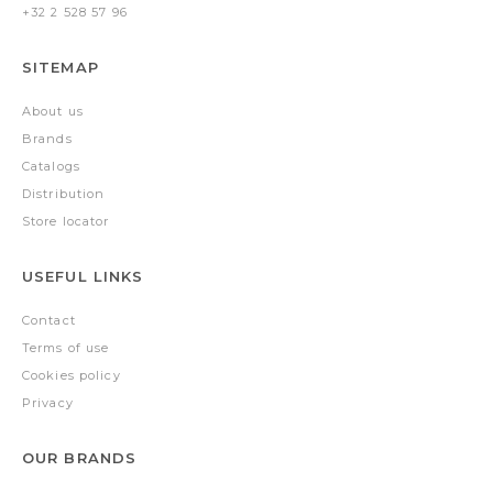
+32 2 528 57 96
SITEMAP
About us
Brands
Catalogs
Distribution
Store locator
USEFUL LINKS
Contact
Terms of use
Cookies policy
Privacy
OUR BRANDS