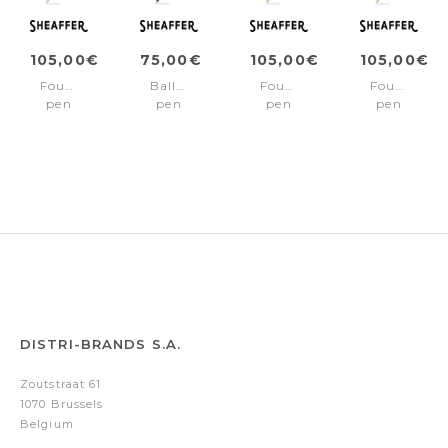
105,00€
75,00€
105,00€
105,00€
Fountain
Ballpoint
Fountain
Fountain
pen
pen
pen
pen
SAGARIS
SAGARIS
SAGARIS
SAGARIS
Black/Gold
Black/Gold
Black/Gold
Black/Chro
Fine
trims
trims
trims
nib
Medium
Medium
nib
nib
DISTRI-BRANDS S.A.
Zoutstraat 61
1070 Brussels
Belgium