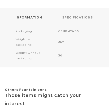
INFORMATION
SPECIFICATIONS
Packaging:
GSHBWW30
Weight with
257
packaging:
Weight without
30
packaging:
Others Fountain pens
Those items might catch your
interest