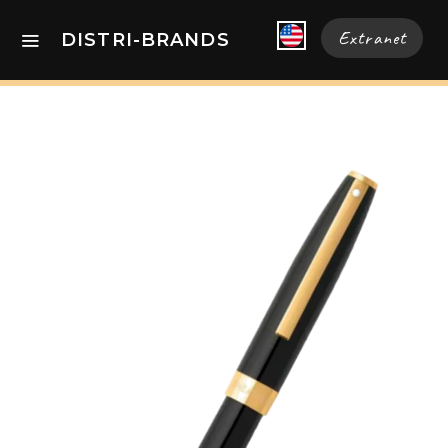
Extranet
DISTRI-BRANDS