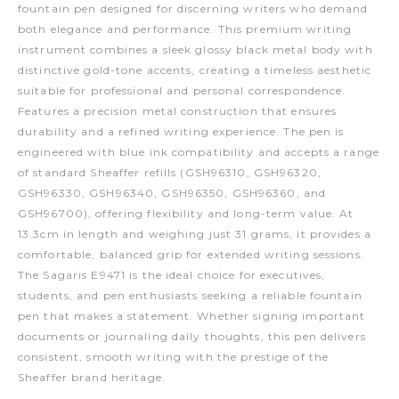
fountain pen designed for discerning writers who demand
both elegance and performance. This premium writing
instrument combines a sleek glossy black metal body with
distinctive gold-tone accents, creating a timeless aesthetic
suitable for professional and personal correspondence.
Features a precision metal construction that ensures
durability and a refined writing experience. The pen is
engineered with blue ink compatibility and accepts a range
of standard Sheaffer refills (GSH96310, GSH96320,
GSH96330, GSH96340, GSH96350, GSH96360, and
GSH96700), offering flexibility and long-term value. At
13.3cm in length and weighing just 31 grams, it provides a
comfortable, balanced grip for extended writing sessions.
The Sagaris E9471 is the ideal choice for executives,
students, and pen enthusiasts seeking a reliable fountain
pen that makes a statement. Whether signing important
documents or journaling daily thoughts, this pen delivers
consistent, smooth writing with the prestige of the
Sheaffer brand heritage.