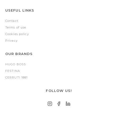
USEFUL LINKS
Contact
Terms of use
Cookies policy
Privacy
OUR BRANDS
HUGO BOSS
FESTINA
CERRUTI 1881
FOLLOW US!