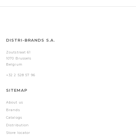
DISTRI-BRANDS S.A.
Zoutstraat 61
1070 Brussels
Belgium
+32 2 528 57 96
SITEMAP
About us
Brands
Catalogs
Distribution
Store locator