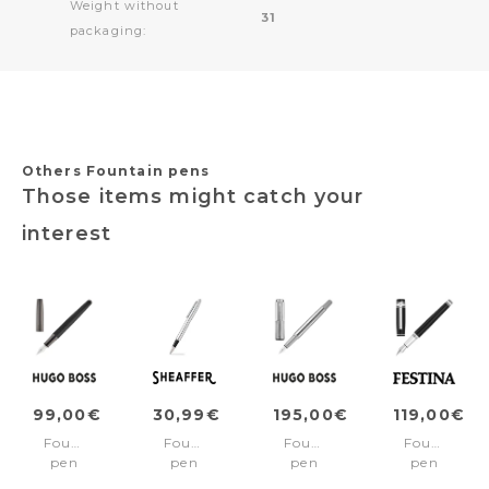
Weight without
31
packaging:
Others Fountain pens
Those items might catch your
interest
99,00€
30,99€
195,00€
119,00€
Fountain
Fountain
Fountain
Fountain
pen
pen
pen
pen
Illusion
VFM
Striade
Bold