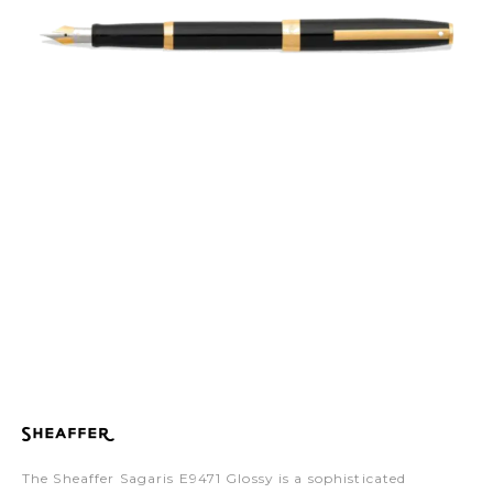
The Sheaffer Sagaris E9471 Glossy is a sophisticated