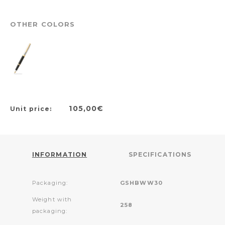
OTHER COLORS
105,00€
Unit price:
INFORMATION
SPECIFICATIONS
Packaging:
GSHBWW30
Weight with
258
packaging: