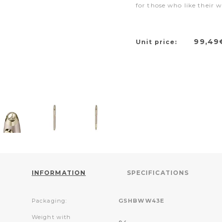
for those who like their w
99,49
Unit price:
INFORMATION
SPECIFICATIONS
Packaging:
GSHBWW43E
Weight with