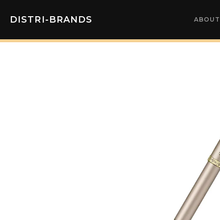
DISTRI-BRANDS
ABOUT