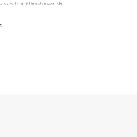
ords with a little extra sparkle.
€