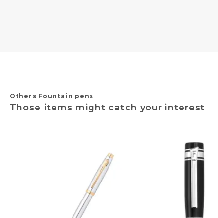
Others Fountain pens
Those items might catch your interest