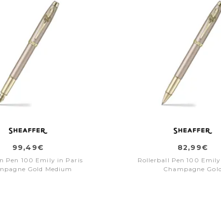
99,49€
82,99€
n Pen 100 Emily in Paris
Rollerball Pen 100 Emily
mpagne Gold Medium
Champagne Gol