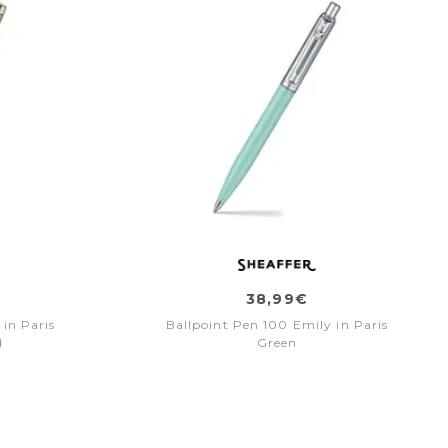
38,99€
 in Paris
Ballpoint Pen 100 Emily in Paris
d
Green