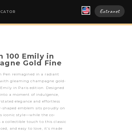
Extranet
OCATOR
 100 Emily in
agne Gold Fine
n Pen reimagined in a radiant
 with gleaming champagne gold-
 Emily in Paris edition. Designed
 into a moment of indulgence,
rstated elegance and effortless
-shaped emblem sits proudly on
s iconic style—while the co-
 collectible touch to this classic
ced, and easy to love, it’s made