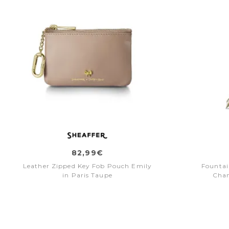
82,99€
Leather Zipped Key Fob Pouch Emily
Fountai
in Paris Taupe
Cha