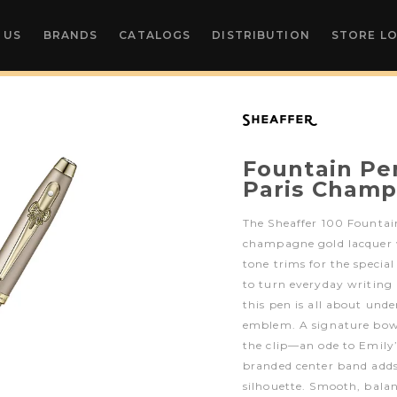
 US
BRANDS
CATALOGS
DISTRIBUTION
STORE L
Fountain Pen
Paris Champ
The Sheaffer 100 Fountai
champagne gold lacquer
tone trims for the special
to turn everyday writing
this pen is all about unde
emblem. A signature bow
the clip—an ode to Emily’
branded center band adds a
silhouette. Smooth, balan