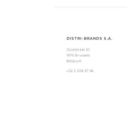
DISTRI-BRANDS S.A.
Zoutstraat 61
1070 Brussels
Belgium
+32 2 528 57 96