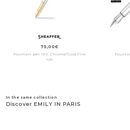
75,00€
Fountain pen 100 Chrome/Gold Fine
Fountai
nib
In the same collection
Discover EMILY IN PARIS