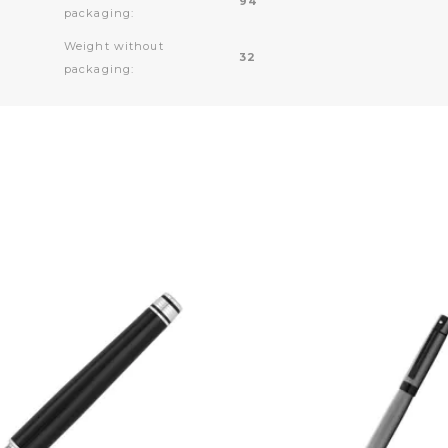
94
packaging:
Weight without
32
packaging: