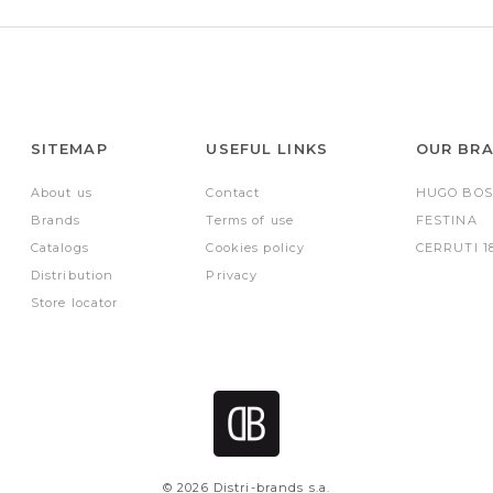
SITEMAP
USEFUL LINKS
OUR BR
About us
Contact
HUGO BOS
Brands
Terms of use
FESTINA
Catalogs
Cookies policy
CERRUTI 1
Distribution
Privacy
Store locator
© 2026 Distri-brands s.a.