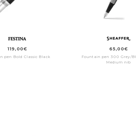
119,00€
65,00€
n pen Bold Classic Black
Fountain pen 300 Grey/Bl
Medium nib