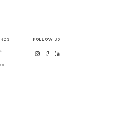
ANDS
FOLLOW US!
S
881