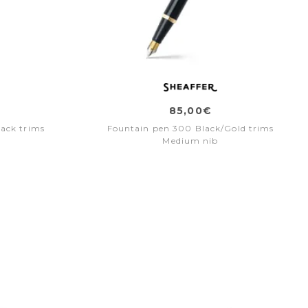
85,00€
ack trims
Fountain pen 300 Black/Gold trims
Medium nib