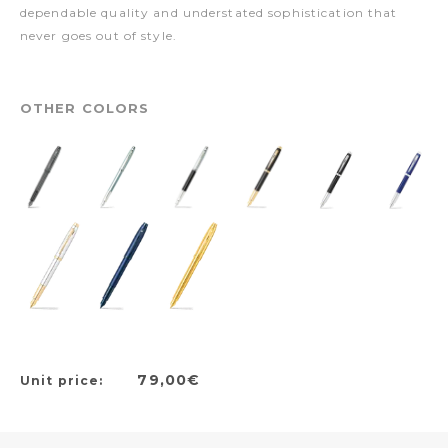
dependable quality and understated sophistication that
never goes out of style.
OTHER COLORS
79,00€
Unit price: