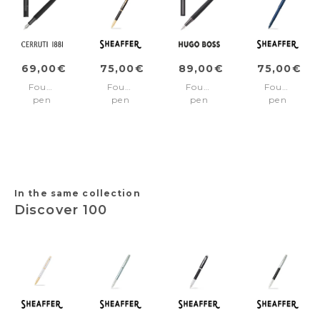
69,00€
75,00€
89,00€
75,00€
Fountain
Fountain
Fountain
Fountain
pen
pen
pen
pen
Brick
100
Loop
100
Black
Black/Gold
Black
Blue/Blue
trims
Iconic
pvd
Medium
trims
nib
Fine
nib
In the same collection
Discover 100