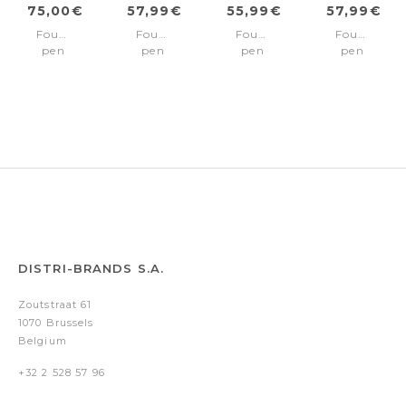
75,00€
57,99€
55,99€
57,99€
Fountain
Fountain
Fountain
Fountain
pen
pen
pen
pen
100
100
100
100
Chrome/Gold
Chrome/Chrome
Matte
Black/Chr
Fine
trims
Black/Chrome
trims
nib
Medium
trims
Medium
nib
Medium
nib
nib
DISTRI-BRANDS S.A.
Zoutstraat 61
1070 Brussels
Belgium
+32 2 528 57 96