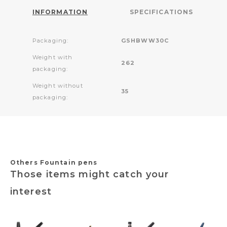
INFORMATION
SPECIFICATIONS
Packaging:
GSHBWW30C
Weight with
262
packaging:
Weight without
35
packaging:
Others Fountain pens
Those items might catch your
interest