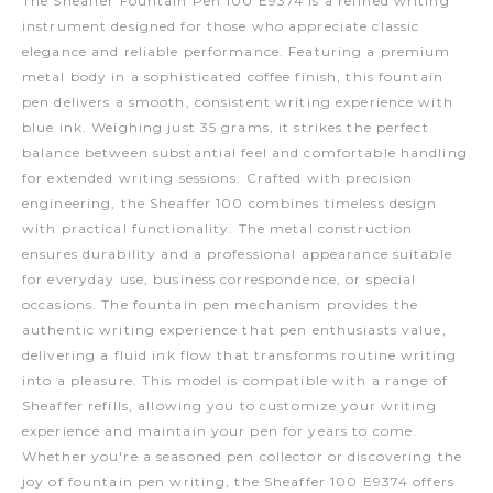
The Sheaffer Fountain Pen 100 E9374 is a refined writing
instrument designed for those who appreciate classic
elegance and reliable performance. Featuring a premium
metal body in a sophisticated coffee finish, this fountain
pen delivers a smooth, consistent writing experience with
blue ink. Weighing just 35 grams, it strikes the perfect
balance between substantial feel and comfortable handling
for extended writing sessions. Crafted with precision
engineering, the Sheaffer 100 combines timeless design
with practical functionality. The metal construction
ensures durability and a professional appearance suitable
for everyday use, business correspondence, or special
occasions. The fountain pen mechanism provides the
authentic writing experience that pen enthusiasts value,
delivering a fluid ink flow that transforms routine writing
into a pleasure. This model is compatible with a range of
Sheaffer refills, allowing you to customize your writing
experience and maintain your pen for years to come.
Whether you're a seasoned pen collector or discovering the
joy of fountain pen writing, the Sheaffer 100 E9374 offers