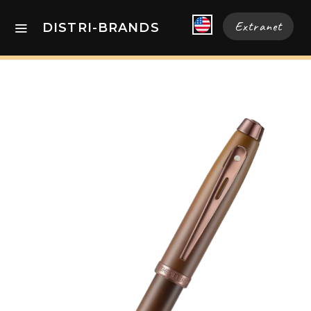
Extranet
DISTRI-BRANDS