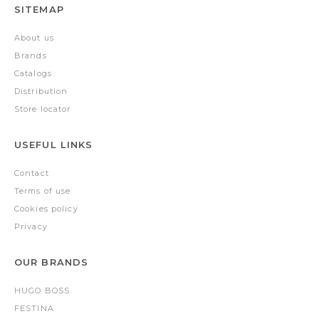
SITEMAP
About us
Brands
Catalogs
Distribution
Store locator
USEFUL LINKS
Contact
Terms of use
Cookies policy
Privacy
OUR BRANDS
HUGO BOSS
FESTINA