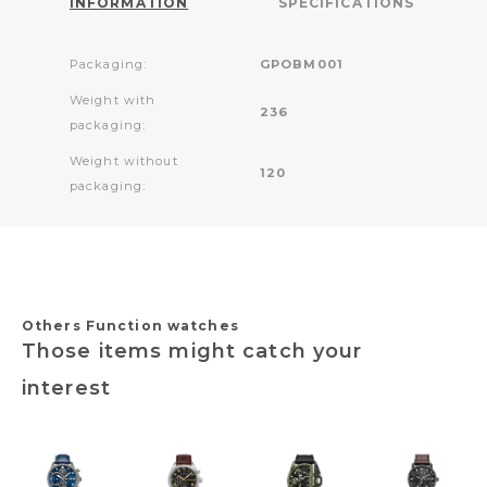
INFORMATION
SPECIFICATIONS
Packaging:
GPOBM001
Weight with
236
packaging:
Weight without
120
packaging:
Others Function watches
Those items might catch your
interest