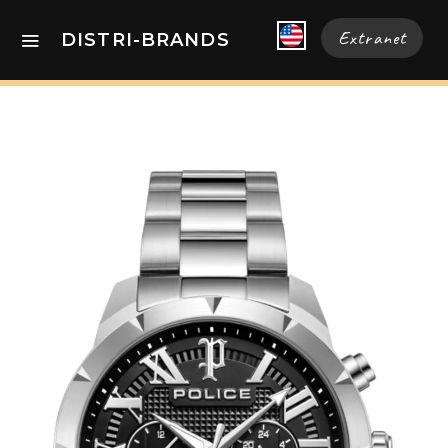
Extranet
DISTRI-BRANDS