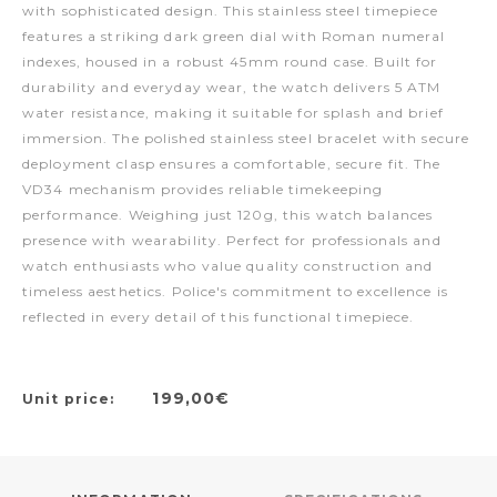
with sophisticated design. This stainless steel timepiece
features a striking dark green dial with Roman numeral
indexes, housed in a robust 45mm round case. Built for
durability and everyday wear, the watch delivers 5 ATM
water resistance, making it suitable for splash and brief
immersion. The polished stainless steel bracelet with secure
deployment clasp ensures a comfortable, secure fit. The
VD34 mechanism provides reliable timekeeping
performance. Weighing just 120g, this watch balances
presence with wearability. Perfect for professionals and
watch enthusiasts who value quality construction and
timeless aesthetics. Police's commitment to excellence is
reflected in every detail of this functional timepiece.
199,00€
Unit price: