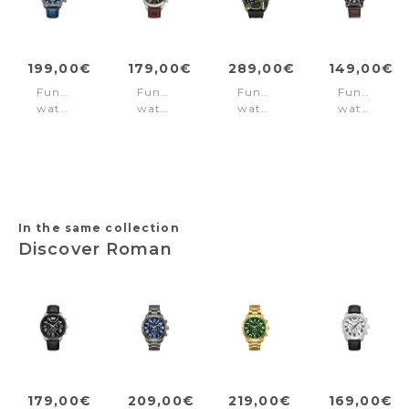
199,00€
179,00€
289,00€
149,00€
Function
Function
Function
Function
watch
watch
watch
watch
Reactor
Ashmont
Daintree
Rovic
Blue
Black
Black
Brown
Green
Black
In the same collection
Discover Roman
179,00€
209,00€
219,00€
169,00€