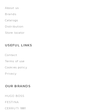
About us
Brands
Catalogs
Distribution
Store locator
USEFUL LINKS
Contact
Terms of use
Cookies policy
Privacy
OUR BRANDS
HUGO BOSS
FESTINA
CERRUTI 1881