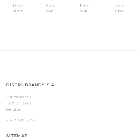
Duo-
Function
Function
Duo-
time
watch
watch
time
watch
Roman
Roman
watch
Roman
Gun
Gold
Roman
Black
Gold
Gold
DISTRI-BRANDS S.A.
Zoutstraat 61
1070 Brussels
Belgium
+32 2 528 57 96
SITEMAP