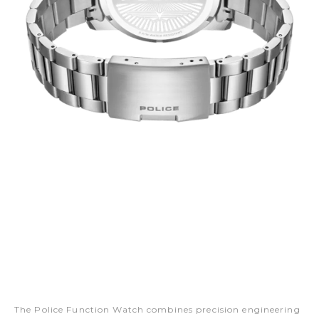
The Police Function Watch combines precision engineering