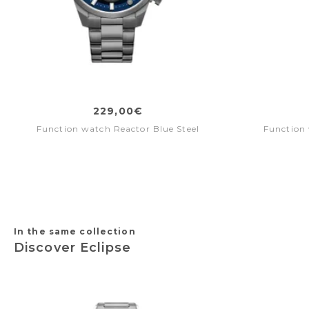
229,00€
Function watch Reactor Blue Steel
Function 
In the same collection
Discover Eclipse