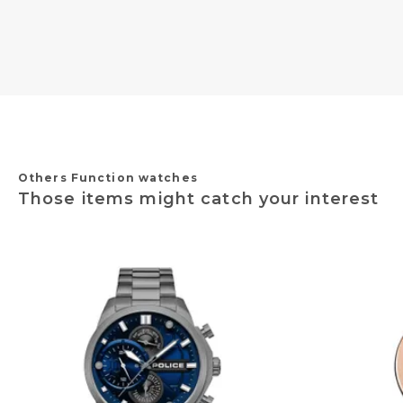
Others Function watches
Those items might catch your interest