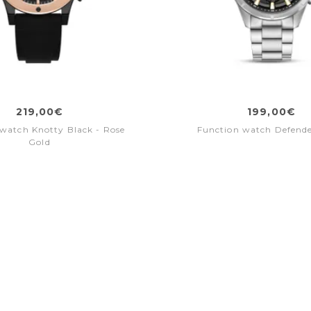
219,00€
199,00€
watch Knotty Black - Rose
Function watch Defende
Gold