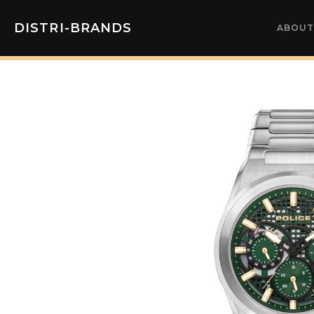
DISTRI-BRANDS
ABOUT