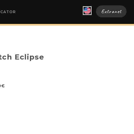
Extranet
OCATOR
tch Eclipse
0€