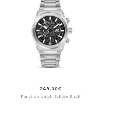
249,00€
Function watch Eclipse Black