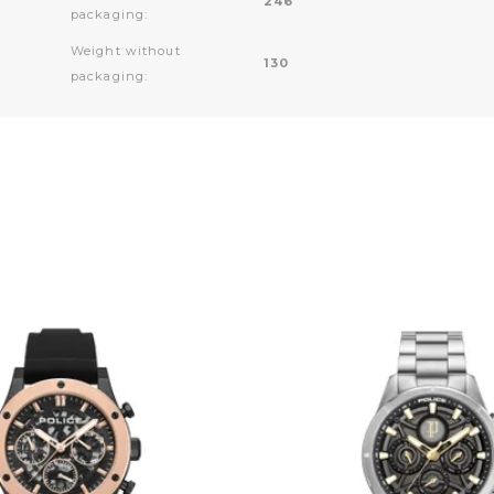
246
packaging:
Weight without
130
packaging: