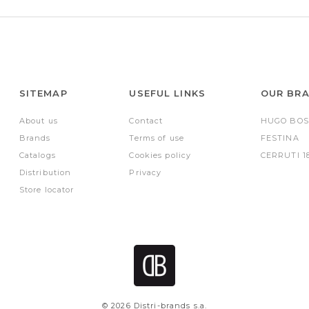
SITEMAP
USEFUL LINKS
OUR BR
About us
Contact
HUGO BOS
Brands
Terms of use
FESTINA
Catalogs
Cookies policy
CERRUTI 1
Distribution
Privacy
Store locator
© 2026 Distri-brands s.a.