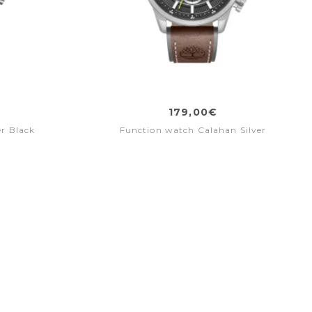
179,00€
r Black
Function watch Calahan Silver