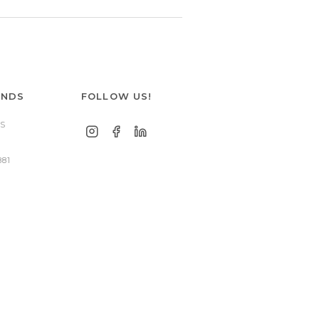
ANDS
FOLLOW US!
S
881