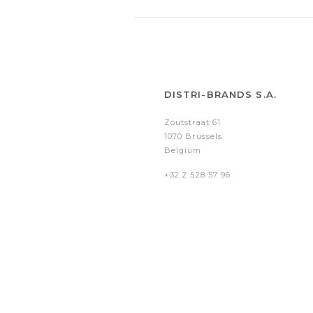
DISTRI-BRANDS S.A.
Zoutstraat 61
1070 Brussels
Belgium
+32 2 528 57 96