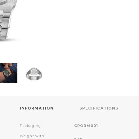
INFORMATION
SPECIFICATIONS
Packaging:
GPOBM001
Weight with