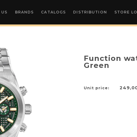
 US
BRANDS
CATALOGS
DISTRIBUTION
STORE L
Function wa
Green
249,0
Unit price: