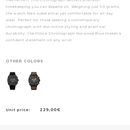
timekeeping you can depend on. Weighing just 90 grams,
the watch feels substantial yet comfortable for all-day
wear. Perfect for those seeking a contemporary
chronograph with distinctive styling and practical
durability, the Police Chronograph Norwood Blue makes a
confident statement on any wrist.
OTHER COLORS
229,00€
Unit price: