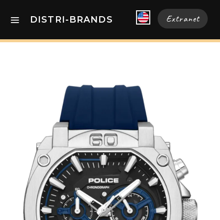
Extranet
DISTRI-BRANDS