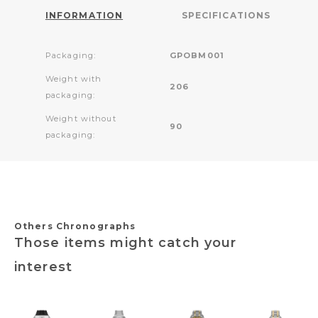
INFORMATION
SPECIFICATIONS
Packaging:
GPOBM001
Weight with
206
packaging:
Weight without
90
packaging:
Others Chronographs
Those items might catch your
interest