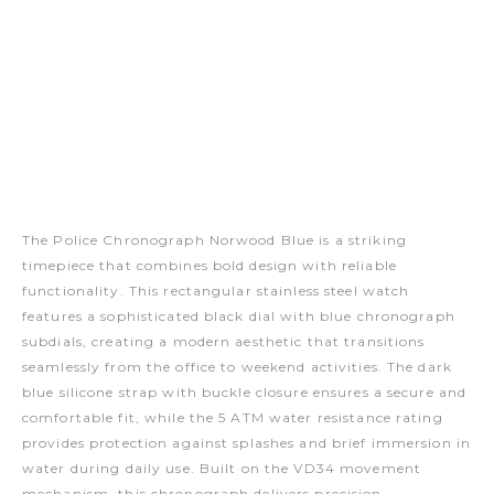
The Police Chronograph Norwood Blue is a striking
timepiece that combines bold design with reliable
functionality. This rectangular stainless steel watch
features a sophisticated black dial with blue chronograph
subdials, creating a modern aesthetic that transitions
seamlessly from the office to weekend activities. The dark
blue silicone strap with buckle closure ensures a secure and
comfortable fit, while the 5 ATM water resistance rating
provides protection against splashes and brief immersion in
water during daily use. Built on the VD34 movement
mechanism, this chronograph delivers precision