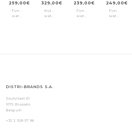
259,00€
329,00€
239,00€
249,00€
Function
Automatic
Function
Function
watch
watch
watch
watch
Norwood
Norwood
Norwood
Norwood
Black
Olive
Black
Blue
Gold
DISTRI-BRANDS S.A.
Zoutstraat 61
1070 Brussels
Belgium
+32 2 528 57 96