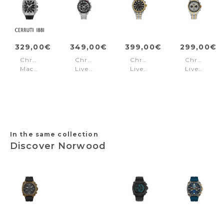
329,00€
349,00€
399,00€
299,00€
Chronograph
Chronograph
Chronograph
Chronogra
Macerata
Liverpool
Liverpool
Liverpool
Black
Steel
Grey
Black
-
-
Gold
Gold
In the same collection
Discover Norwood