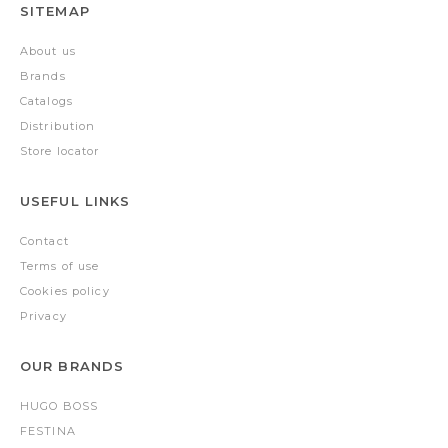
SITEMAP
About us
Brands
Catalogs
Distribution
Store locator
USEFUL LINKS
Contact
Terms of use
Cookies policy
Privacy
OUR BRANDS
HUGO BOSS
FESTINA