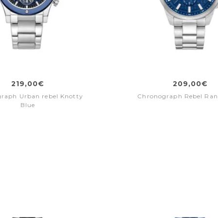
219,00€
209,00€
raph Urban rebel Knotty
Chronograph Rebel Ran
Blue