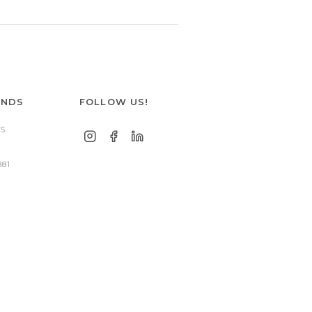
ANDS
FOLLOW US!
S
881