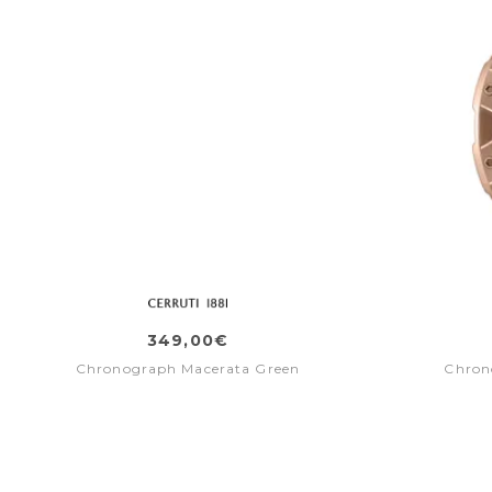
349,00€
Chronograph Macerata Green
Chron