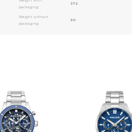
Weight with
372
packaging:
Weight without
90
packaging: