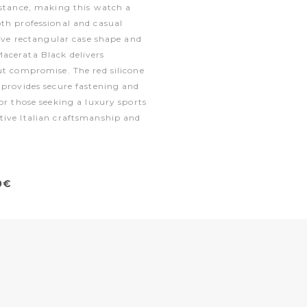
istance, making this watch a
th professional and casual
tive rectangular case shape and
acerata Black delivers
ut compromise. The red silicone
 provides secure fastening and
or those seeking a luxury sports
tive Italian craftsmanship and
0€