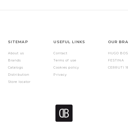
SITEMAP
USEFUL LINKS
OUR BR
About us
Contact
HUGO BOS
Brands
Terms of use
FESTINA
Catalogs
Cookies policy
CERRUTI 1
Distribution
Privacy
Store locator