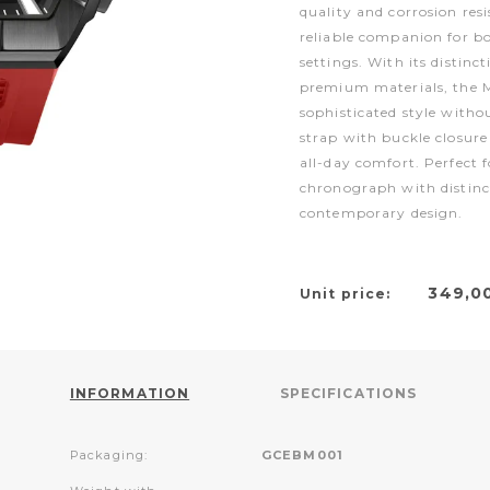
quality and corrosion res
reliable companion for bo
settings. With its distinc
premium materials, the M
sophisticated style witho
strap with buckle closure
all-day comfort. Perfect f
chronograph with distinc
contemporary design.
349,0
Unit price:
INFORMATION
SPECIFICATIONS
Packaging:
GCEBM001