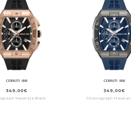
349,00€
349,00€
ograph Macerata Black
Chronograph Macerat