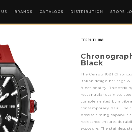
 US
BRANDS
CATALOGS
DISTRIBUTION
STORE L
Chronograp
Black
The Cerruti 1881 Chrono
Italian design heritage 
functionality. This striki
rectangular stainless stee
complemented by a vibran
contemporary flair. The 
precise timing capabiliti
resistance ensures durabi
exposure. The stainless st