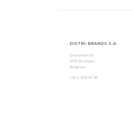
DISTRI-BRANDS S.A.
Zoutstraat 61
1070 Brussels
Belgium
+32 2 528 57 96