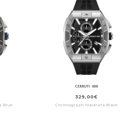
329,00€
a Blue
Chronograph Macerata Black