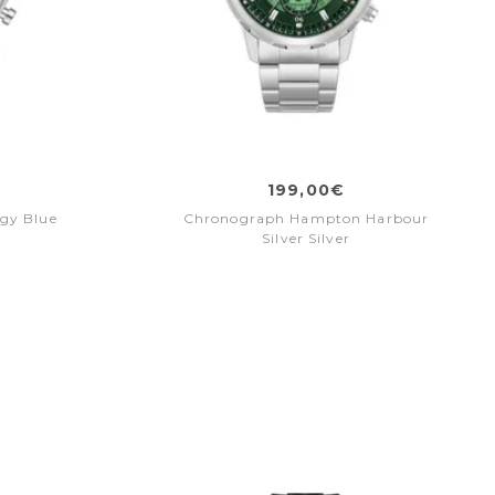
199,00€
gy Blue
Chronograph Hampton Harbour
Silver Silver