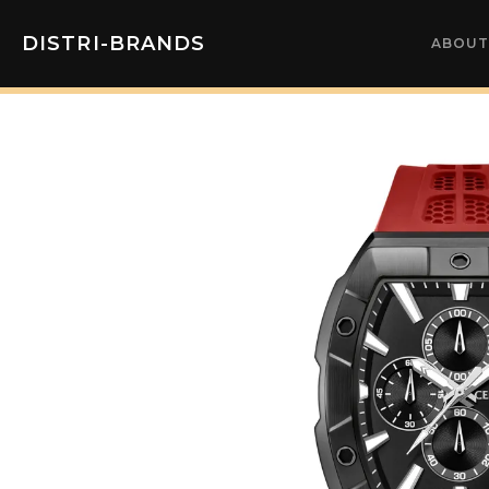
DISTRI-BRANDS
ABOUT