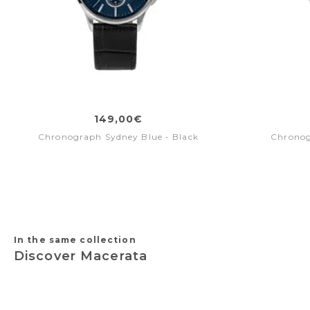
149,00€
Chronograph Sydney Blue - Black
Chronog
In the same collection
Discover Macerata