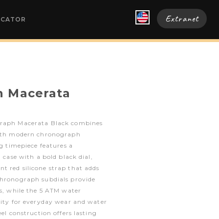
Extranet
OCATOR
h Macerata
graph Macerata Black combines
with modern chronograph
ng timepiece features a
l case with a bold black dial,
t red silicone strap that adds
chronograph subdials provide
es, while the 5 ATM water
lity for everyday wear and water
eel construction offers lasting