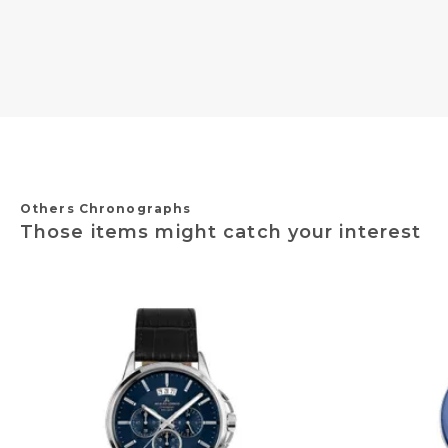
Others Chronographs
Those items might catch your interest