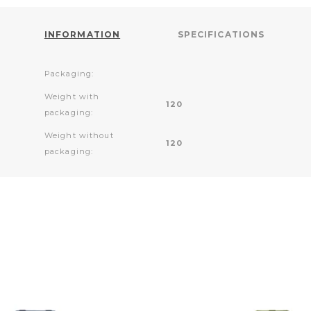
INFORMATION
SPECIFICATIONS
Packaging:
Weight with
120
packaging:
Weight without
120
packaging: