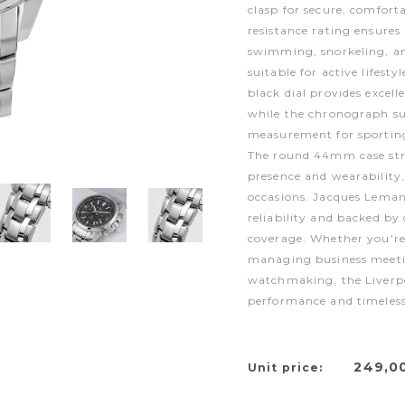
clasp for secure, comfor
resistance rating ensures
swimming, snorkeling, a
suitable for active lifest
black dial provides excell
while the chronograph su
measurement for sporting 
The round 44mm case stri
presence and wearability,
occasions. Jacques Leman
reliability and backed b
coverage. Whether you're 
managing business meetin
watchmaking, the Liverpo
performance and timeless
249,0
Unit price: