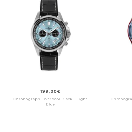
199,00€
Chronograph Liverpool Black - Light
Chronogra
Blue