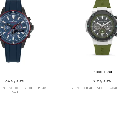
349,00€
399,00€
ph Liverpool Rubber Blue -
Chronograph Sport Lucar
Red