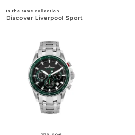
In the same collection
Discover Liverpool Sport
179,00€