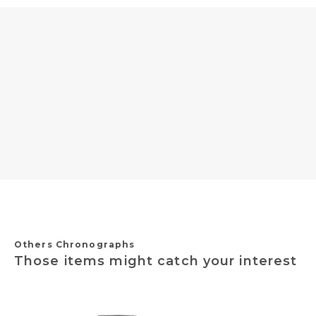
Others Chronographs
Those items might catch your interest