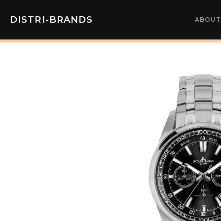
DISTRI-BRANDS
ABOUT