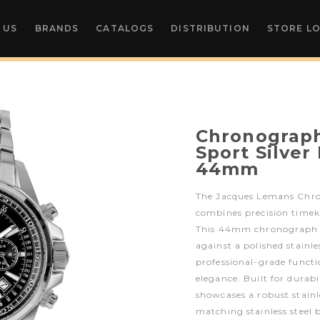
 US
BRANDS
CATALOGS
DISTRIBUTION
STORE L
Chronograph
Sport Silver
44mm
The Jacques Lemans Chro
combines precision timeke
This 44mm chronograph fe
against a polished stainles
professional-grade funct
elegance. Built for durab
showcases a robust stainle
matching stainless steel 