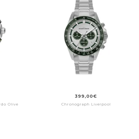
399,00€
do Olive
Chronograph Liverpool