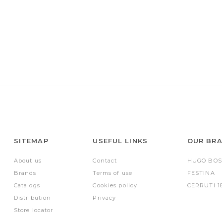
SITEMAP
USEFUL LINKS
OUR BR
About us
Contact
HUGO BOS
Brands
Terms of use
FESTINA
Catalogs
Cookies policy
CERRUTI 1
Distribution
Privacy
Store locator