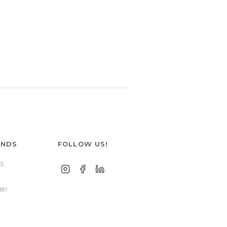
ANDS
FOLLOW US!
S
881