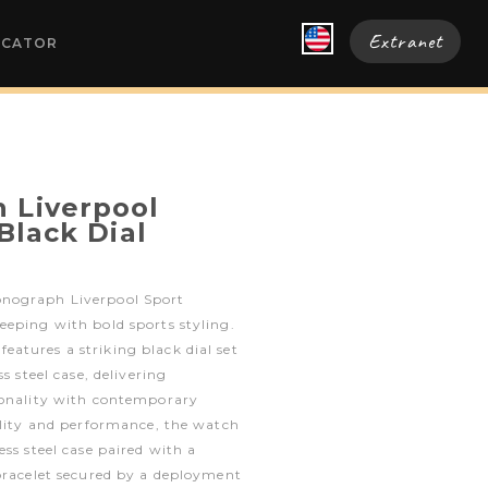
Extranet
OCATOR
 Liverpool
 Black Dial
nograph Liverpool Sport
eping with bold sports styling.
atures a striking black dial set
s steel case, delivering
ionality with contemporary
ility and performance, the watch
ss steel case paired with a
bracelet secured by a deployment