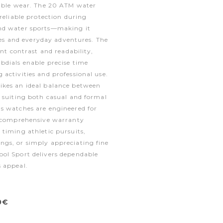
table wear. The 20 ATM water
 reliable protection during
nd water sports—making it
yles and everyday adventures. The
ent contrast and readability,
bdials enable precise time
activities and professional use.
kes an ideal balance between
 suiting both casual and formal
s watches are engineered for
y comprehensive warranty
timing athletic pursuits,
gs, or simply appreciating fine
ol Sport delivers dependable
 appeal.
0€