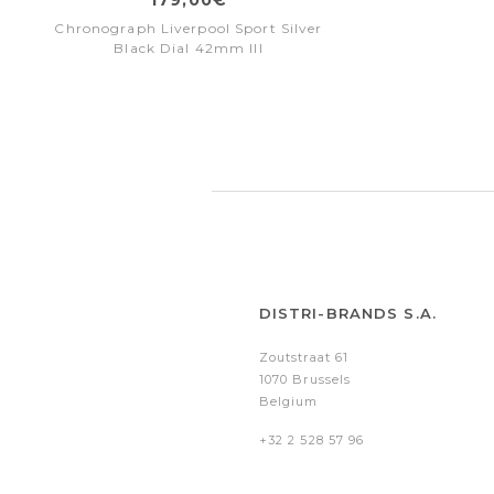
Chronograph Liverpool Sport Silver
Black Dial 42mm III
DISTRI-BRANDS S.A.
Zoutstraat 61
1070 Brussels
Belgium
+32 2 528 57 96