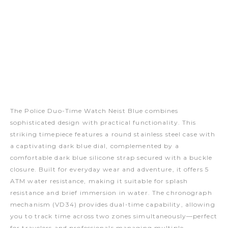
The Police Duo-Time Watch Neist Blue combines
sophisticated design with practical functionality. This
striking timepiece features a round stainless steel case with
a captivating dark blue dial, complemented by a
comfortable dark blue silicone strap secured with a buckle
closure. Built for everyday wear and adventure, it offers 5
ATM water resistance, making it suitable for splash
resistance and brief immersion in water. The chronograph
mechanism (VD34) provides dual-time capability, allowing
you to track time across two zones simultaneously—perfect
for travelers and professionals managing multiple