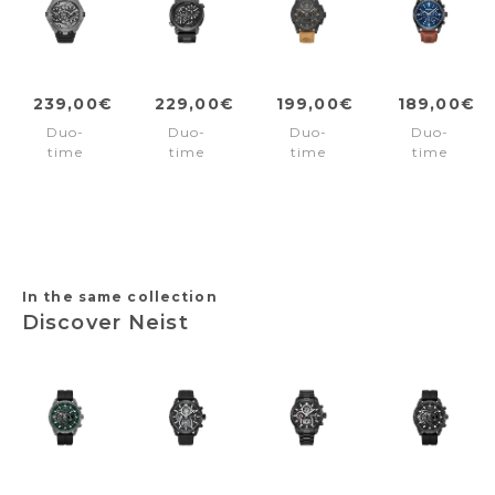
239,00€
229,00€
199,00€
189,00€
Duo-
Duo-
Duo-
Duo-
time
time
time
time
watch
watch
watch
watch
Scepter
Boa
Fast
Northbridg
Black
Black
Strike
Blue
Brown
-
Black
Brown
In the same collection
Discover Neist