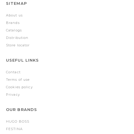
SITEMAP
About us
Brands
Catalogs
Distribution
Store locator
USEFUL LINKS
Contact
Terms of use
Cookies policy
Privacy
OUR BRANDS
HUGO BOSS
FESTINA