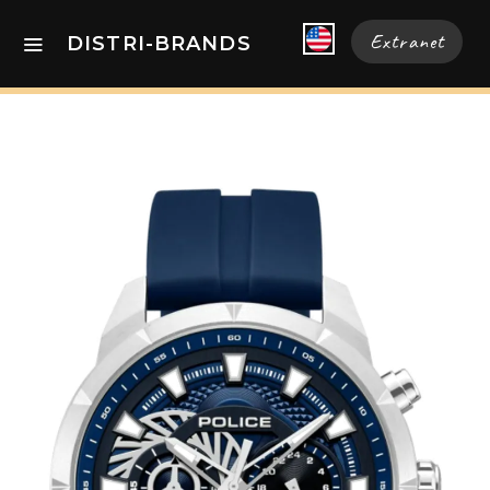
Extranet
DISTRI-BRANDS