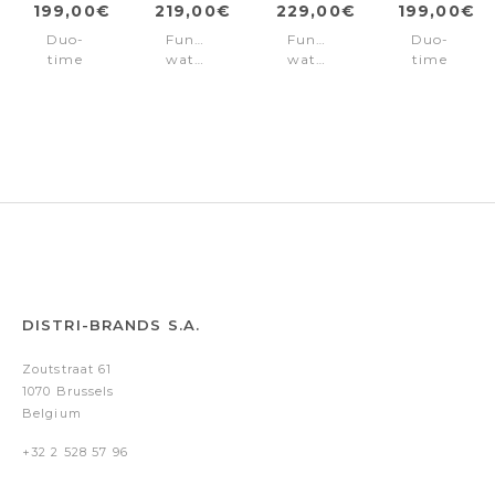
199,00€
219,00€
229,00€
199,00€
Duo-
Function
Function
Duo-
time
watch
watch
time
watch
Neist
Neist
watch
Neist
Black
Black
Neist
Green
Steel
Black
DISTRI-BRANDS S.A.
Zoutstraat 61
1070 Brussels
Belgium
+32 2 528 57 96