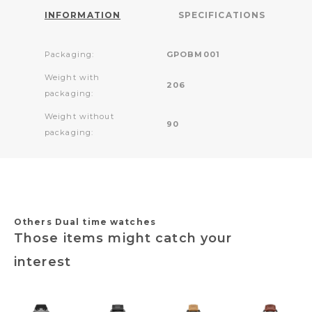
INFORMATION
SPECIFICATIONS
Packaging:
GPOBM001
Weight with
206
packaging:
Weight without
90
packaging:
Others Dual time watches
Those items might catch your
interest