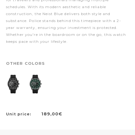
schedules. With its modern aesthetic and reliable
construction, the Neist Blue delivers both style and
substance. Police stands behind this timepiece with a 2-
year warranty, ensuring your investment is protected.
Whether you're in the boardroom or on the go, this watch
keeps pace with your lifestyle.
OTHER COLORS
189,00€
Unit price: