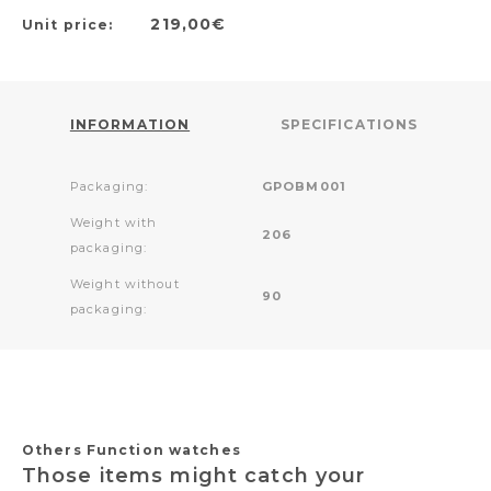
219,00€
Unit price:
INFORMATION
SPECIFICATIONS
Packaging:
GPOBM001
Weight with
206
packaging:
Weight without
90
packaging:
Others Function watches
Those items might catch your