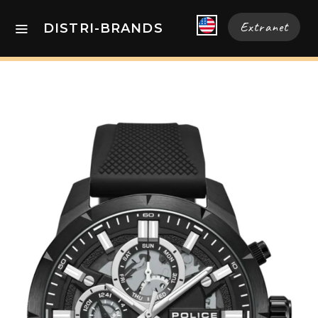
Extranet
DISTRI-BRANDS