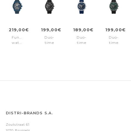
219,00€
199,00€
189,00€
199,00€
Function
Duo-
Duo-
Duo-
watch
time
time
time
Neist
watch
watch
watch
Blue
Neist
Neist
Neist
Black
Blue
Green
DISTRI-BRANDS S.A.
Zoutstraat 61
1070 Brussels