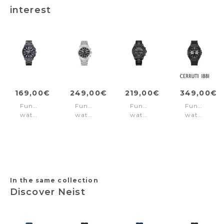
interest
169,00€
249,00€
219,00€
349,00€
Function
Function
Function
Function
watch
watch
watch
watch
Bend3D
Eclipse
Malawi
Leadri
Black
Black
Black
Black
In the same collection
Discover Neist