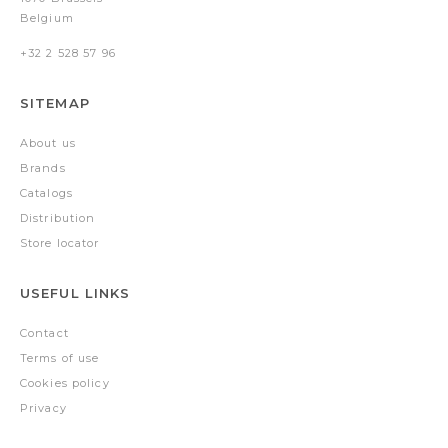
Belgium
+32 2 528 57 96
SITEMAP
About us
Brands
Catalogs
Distribution
Store locator
USEFUL LINKS
Contact
Terms of use
Cookies policy
Privacy