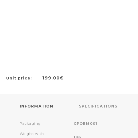
199,00€
Unit price:
INFORMATION
SPECIFICATIONS
Packaging:
GPOBM001
Weight with
196