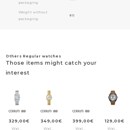
packaging:
Weight without
80
packaging:
Others Regular watches
Those items might catch your
interest
329,00€
349,00€
399,00€
129,00€
Watch
Watch
Watch
Watch