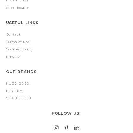
Distribution
Store locator
USEFUL LINKS
Contact
Terms of use
Cookies policy
Privacy
OUR BRANDS
HUGO BOSS
FESTINA
CERRUTI 1881
FOLLOW US!