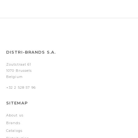
DISTRI-BRANDS S.A.
Zoutstraat 61
1070 Brussels
Belgium
+32 2 528 57 96
SITEMAP
About us
Brands
Catalogs