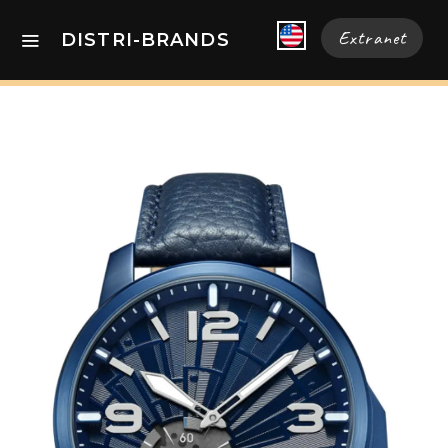
Extranet
DISTRI-BRANDS