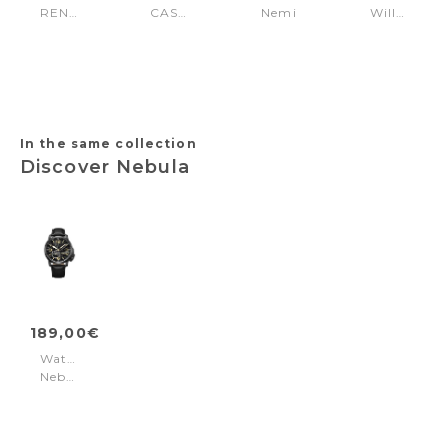
RENDENA
CASENA
Nemi
Williston
Silver
Gold
Beige
White
White
In the same collection
Discover Nebula
189,00€
Watch
Nebula
Black