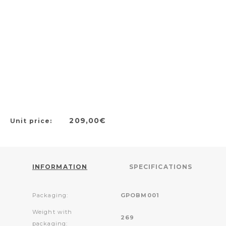
209,00€
Unit price:
INFORMATION
SPECIFICATIONS
Packaging:
GPOBM001
Weight with
269
packaging: