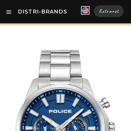
Extranet
DISTRI-BRANDS