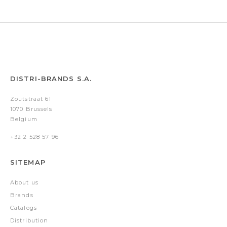
DISTRI-BRANDS S.A.
Zoutstraat 61
1070 Brussels
Belgium
+32 2 528 57 96
SITEMAP
About us
Brands
Catalogs
Distribution