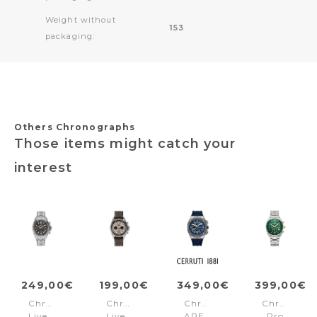
Weight without
153
packaging:
Others Chronographs
Those items might catch your
interest
249,00€
199,00€
349,00€
399,00€
Chronograph
Chronograph
Chronograph
Chronogra
Liverpool
Liverpool
AREZZO
Pro