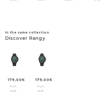
Steel
Brown
Blue
Chrono
Black
Leather
Silver
Green
-
-
Rose-
Silver
gold
In the same collection
Discover Rangy
179,00€
179,00€
Function
Function
watch
watch
Rangy
Rangy
Green
Green