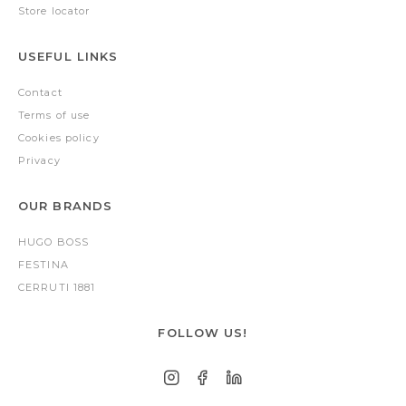
Store locator
USEFUL LINKS
Contact
Terms of use
Cookies policy
Privacy
OUR BRANDS
HUGO BOSS
FESTINA
CERRUTI 1881
FOLLOW US!