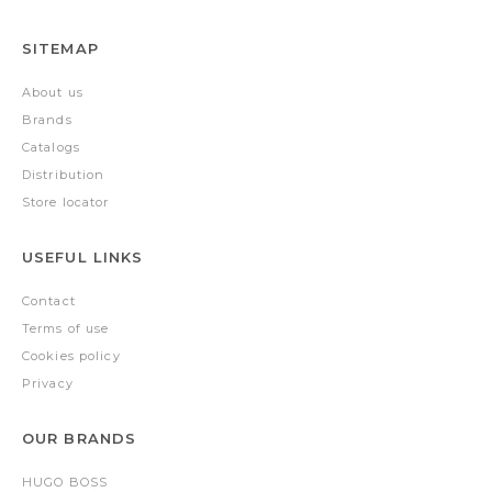
SITEMAP
About us
Brands
Catalogs
Distribution
Store locator
USEFUL LINKS
Contact
Terms of use
Cookies policy
Privacy
OUR BRANDS
HUGO BOSS