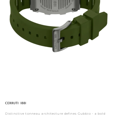
Distinctive tonneau architecture defines Gubbio - a bold