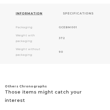
INFORMATION
SPECIFICATIONS
Packaging:
GCEBM001
Weight with
372
packaging:
Weight without
90
packaging:
Others Chronographs
Those items might catch your
interest