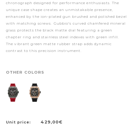
chronograph designed for performance enthusiasts. The
unique case shape creates an unmistakable presence,
enhanced by the ion-plated gun brushed and polished bezel
with matching screws. Gubbio's curved chamfered mineral
glass protects the black matte dial featuring a green
chapter ring and stainless steel indexes with green infill.
The vibrant green matte rubber strap adds dynamic
contrast to this precision instrument.
OTHER COLORS
429,00€
Unit price: