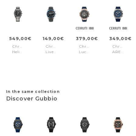
549,00€
149,00€
379,00€
349,00€
Chronograph
Chronograph
Chronograph
Chronogra
Helios
Liverpool
Lucardo
AREZZO
Power
Black
Grey&Rose-
Blue
Gun
-
gold
Silver
Light
Blue
In the same collection
Discover Gubbio