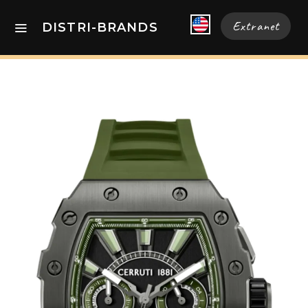
Extranet
DISTRI-BRANDS