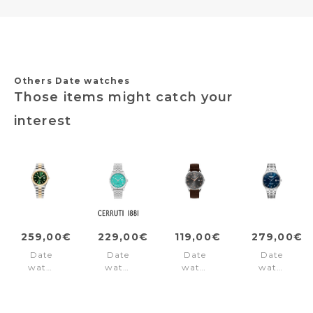
Others Date watches
Those items might catch your
interest
259,00€
229,00€
119,00€
279,00€
Date
Date
Date
Date
watch
watch
watch
watch
Inspiration
BACCIO
London
Slim-
Green
BACCIO
Dark
Line
Brown
Classic