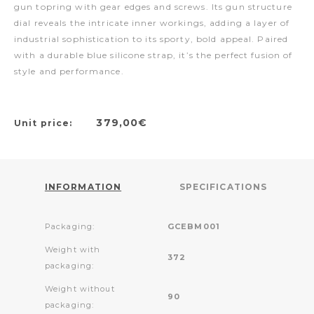
gun topring with gear edges and screws. Its gun structure
dial reveals the intricate inner workings, adding a layer of
industrial sophistication to its sporty, bold appeal. Paired
with a durable blue silicone strap, it’s the perfect fusion of
style and performance.
379,00€
Unit price:
INFORMATION
SPECIFICATIONS
Packaging:
GCEBM001
Weight with
372
packaging:
Weight without
90
packaging: