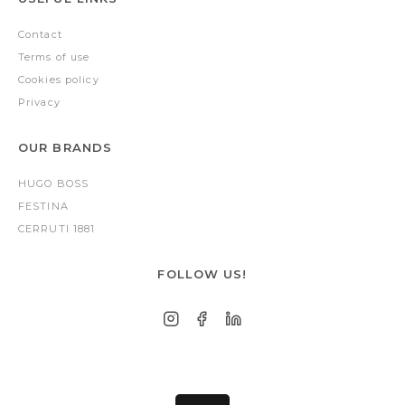
Contact
Terms of use
Cookies policy
Privacy
OUR BRANDS
HUGO BOSS
FESTINA
CERRUTI 1881
FOLLOW US!