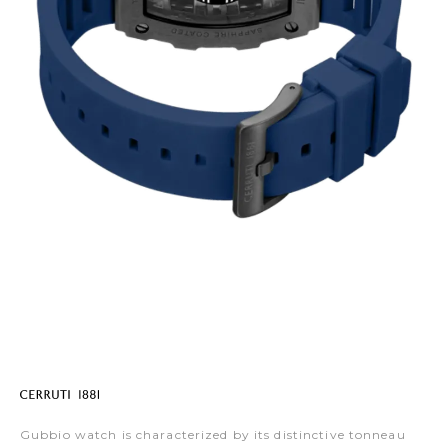
Gubbio watch is characterized by its distinctive tonneau