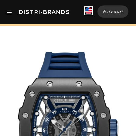
Extranet
DISTRI-BRANDS