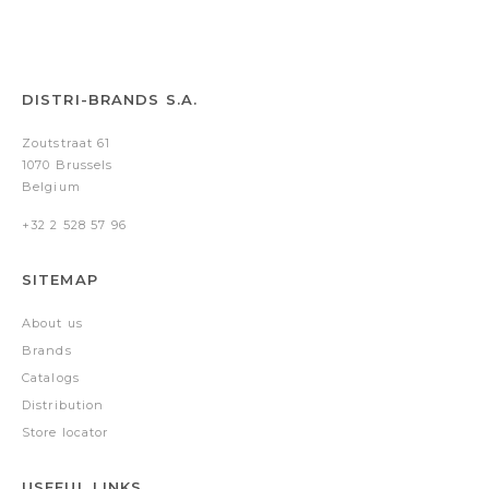
DISTRI-BRANDS S.A.
Zoutstraat 61
1070 Brussels
Belgium
+32 2 528 57 96
SITEMAP
About us
Brands
Catalogs
Distribution
Store locator
USEFUL LINKS