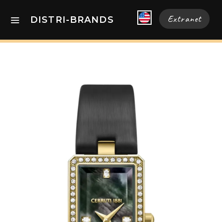
Extranet
DISTRI-BRANDS