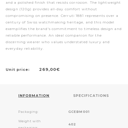
and a polished finish that resists corrosion. The lightweight
design (120g) provides all-day comfort without
compromising on presence. Cerruti 1881 represents over a
century of Swiss watchmaking heritage, and this model
exemplifies the brand's commitment to timeless design and
reliable performance. An ideal companion for the
discerning wearer who values understated luxury and
everyday reliability.
269,00€
Unit price:
INFORMATION
SPECIFICATIONS
Packaging:
GCEBM001
Weight with
402
packaging: