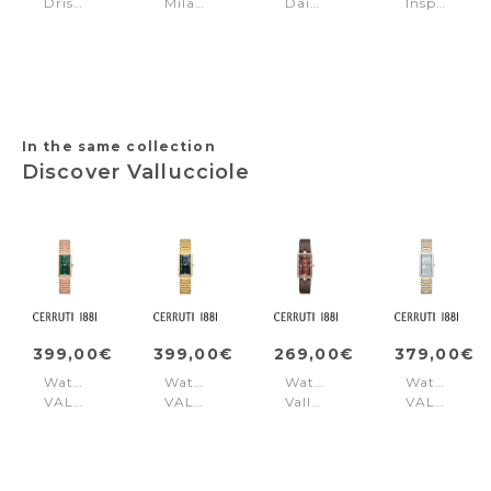
Driscoll
Milano
Daintreee
Inspiration
Brown
Silver
2.0
22mm
-
Gold
Black
Gold
-
Black
In the same collection
Discover Vallucciole
399,00€
399,00€
269,00€
379,00€
Watch
Watch
Watch
Watch
VALLUCCIOLE
VALLUCCIOLE
Vallucciole
VALLUCCI
Rose
Gold
Red
Gold
Gold
Blue
Silver
Green