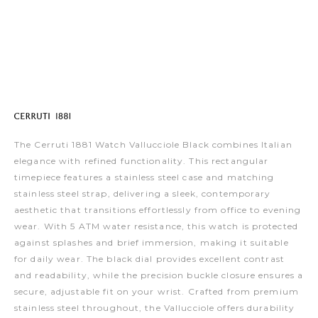
The Cerruti 1881 Watch Vallucciole Black combines Italian
elegance with refined functionality. This rectangular
timepiece features a stainless steel case and matching
stainless steel strap, delivering a sleek, contemporary
aesthetic that transitions effortlessly from office to evening
wear. With 5 ATM water resistance, this watch is protected
against splashes and brief immersion, making it suitable
for daily wear. The black dial provides excellent contrast
and readability, while the precision buckle closure ensures a
secure, adjustable fit on your wrist. Crafted from premium
stainless steel throughout, the Vallucciole offers durability