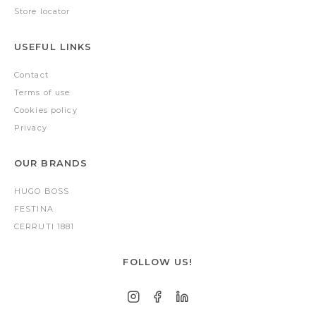
Store locator
USEFUL LINKS
Contact
Terms of use
Cookies policy
Privacy
OUR BRANDS
HUGO BOSS
FESTINA
CERRUTI 1881
FOLLOW US!