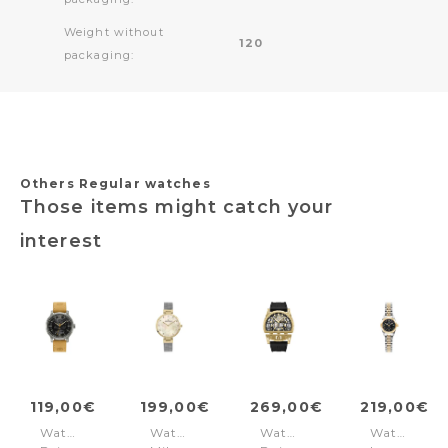
Weight without
120
packaging:
Others Regular watches
Those items might catch your
interest
119,00€
199,00€
269,00€
219,00€
Watch
Watch
Watch
Watch