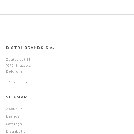
DISTRI-BRANDS S.A.
Zoutstraat 61
1070 Brussels
Belgium
+32 2 528 57 96
SITEMAP
About us
Brands
Catalogs
Distribution