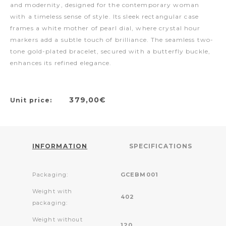
and modernity, designed for the contemporary woman
with a timeless sense of style. Its sleek rectangular case
frames a white mother of pearl dial, where crystal hour
markers add a subtle touch of brilliance. The seamless two-
tone gold-plated bracelet, secured with a butterfly buckle,
enhances its refined elegance.
379,00€
Unit price:
INFORMATION
SPECIFICATIONS
Packaging:
GCEBM001
Weight with
402
packaging:
Weight without
120