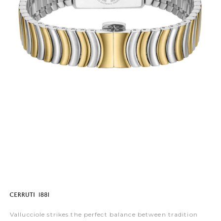
Vallucciole strikes the perfect balance between tradition