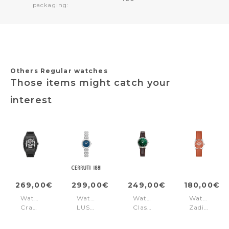
packaging:
Others Regular watches
Those items might catch your
interest
269,00€
299,00€
249,00€
180,00€
Watch
Watch
Watch
Watch
Cranium
LUSIA
Classico
Zadig
Black
Silver
Ladies
Rubber
Black
Blue
Green
Orange