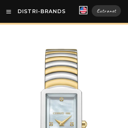
Extranet
DISTRI-BRANDS