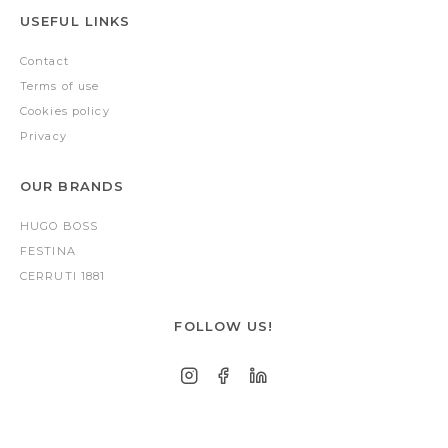
USEFUL LINKS
Contact
Terms of use
Cookies policy
Privacy
OUR BRANDS
HUGO BOSS
FESTINA
CERRUTI 1881
FOLLOW US!