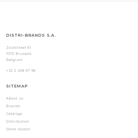
DISTRI-BRANDS S.A.
Zoutstraat 61
1070 Brussels
Belgium
+32 2 528 57 96
SITEMAP
About us
Brands
Catalogs
Distribution
Store locator