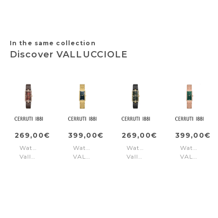
In the same collection
Discover VALLUCCIOLE
269,00€
399,00€
269,00€
399,00€
Watch
Watch
Watch
Watch
Vallucciole
VALLUCCIOLE
Vallucciole
VALLUCCI
Red
Gold
Black
Rose
Blue
Gold
Green