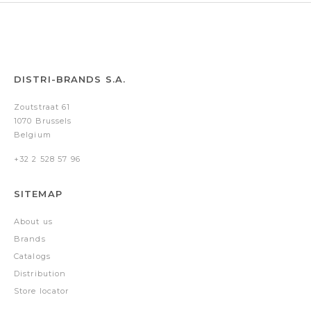
DISTRI-BRANDS S.A.
Zoutstraat 61
1070 Brussels
Belgium
+32 2 528 57 96
SITEMAP
About us
Brands
Catalogs
Distribution
Store locator