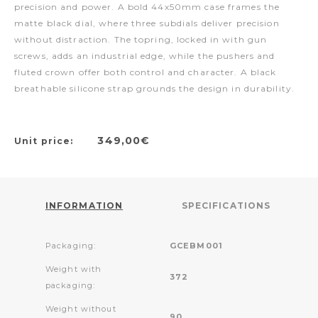
precision and power. A bold 44x50mm case frames the
matte black dial, where three subdials deliver precision
without distraction. The topring, locked in with gun
screws, adds an industrial edge, while the pushers and
fluted crown offer both control and character. A black
breathable silicone strap grounds the design in durability.
349,00€
Unit price:
INFORMATION
SPECIFICATIONS
Packaging:
GCEBM001
Weight with
372
packaging:
Weight without
90