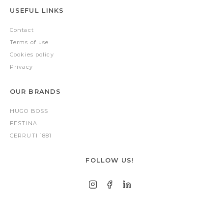
USEFUL LINKS
Contact
Terms of use
Cookies policy
Privacy
OUR BRANDS
HUGO BOSS
FESTINA
CERRUTI 1881
FOLLOW US!