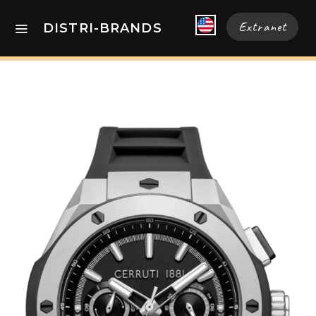
Extranet
DISTRI-BRANDS