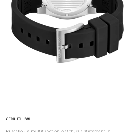
Ruscello - a multifunction watch, is a statement in