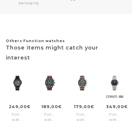
packaging:
Others Function watches
Those items might catch your
interest
249,00€
189,00€
179,00€
349,00€
Function
Function
Function
Function
watch
watch
watch
watch
Vertigo
Henniker
Calahan
Faedo
Black
II
Silver
Blue