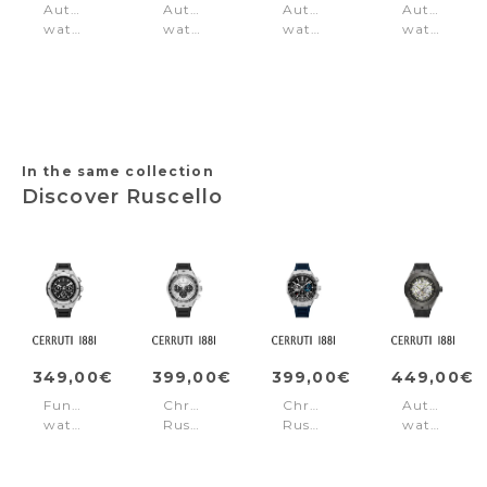
Automatic
Automatic
Automatic
Automatic
watch
watch
watch
watch
Northbridge
Lucardo
Ovaro
Arrezo
Green
Green
Green
Silver
In the same collection
Discover Ruscello
349,00€
399,00€
399,00€
449,00€
Function
Chronograph
Chronograph
Automatic
watch
Ruscello
Ruscello
watch
Ruscello
Black
Blue
Ruscello
Black
-
-
Black
Silver
Black