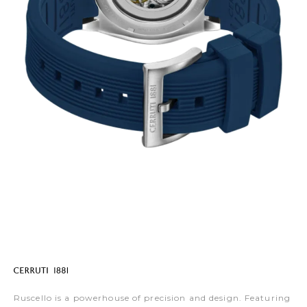
Ruscello is a powerhouse of precision and design. Featuring