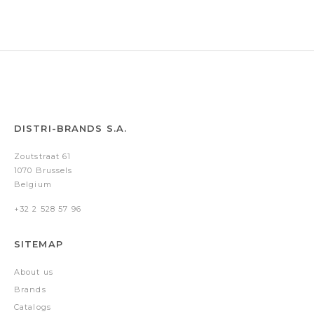
DISTRI-BRANDS S.A.
Zoutstraat 61
1070 Brussels
Belgium
+32 2 528 57 96
SITEMAP
About us
Brands
Catalogs