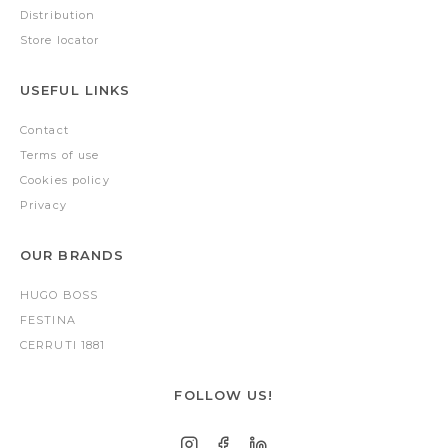
Distribution
Store locator
USEFUL LINKS
Contact
Terms of use
Cookies policy
Privacy
OUR BRANDS
HUGO BOSS
FESTINA
CERRUTI 1881
FOLLOW US!