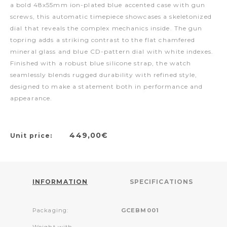
a bold 48x55mm ion-plated blue accented case with gun
screws, this automatic timepiece showcases a skeletonized
dial that reveals the complex mechanics inside. The gun
topring adds a striking contrast to the flat chamfered
mineral glass and blue CD-pattern dial with white indexes.
Finished with a robust blue silicone strap, the watch
seamlessly blends rugged durability with refined style,
designed to make a statement both in performance and
appearance.
449,00€
Unit price:
INFORMATION
SPECIFICATIONS
Packaging:
GCEBM001
Weight with