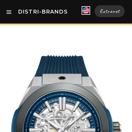
Extranet
DISTRI-BRANDS