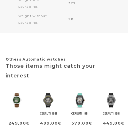
372
packaging:
Weight without
90
packaging:
Others Automatic watches
Those items might catch your
interest
249,00€
499,00€
579,00€
449,00€