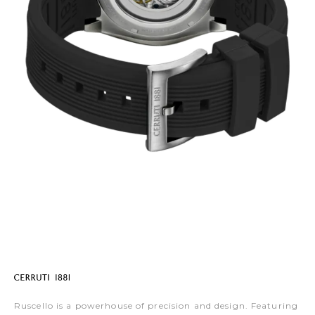
Ruscello is a powerhouse of precision and design. Featuring