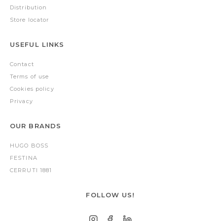
Distribution
Store locator
USEFUL LINKS
Contact
Terms of use
Cookies policy
Privacy
OUR BRANDS
HUGO BOSS
FESTINA
CERRUTI 1881
FOLLOW US!