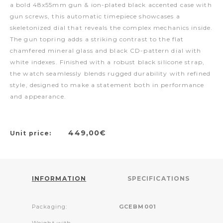
a bold 48x55mm gun & ion-plated black accented case with
gun screws, this automatic timepiece showcases a
skeletonized dial that reveals the complex mechanics inside.
The gun topring adds a striking contrast to the flat
chamfered mineral glass and black CD-pattern dial with
white indexes. Finished with a robust black silicone strap,
the watch seamlessly blends rugged durability with refined
style, designed to make a statement both in performance
and appearance.
449,00€
Unit price:
INFORMATION
SPECIFICATIONS
Packaging:
GCEBM001
Weight with