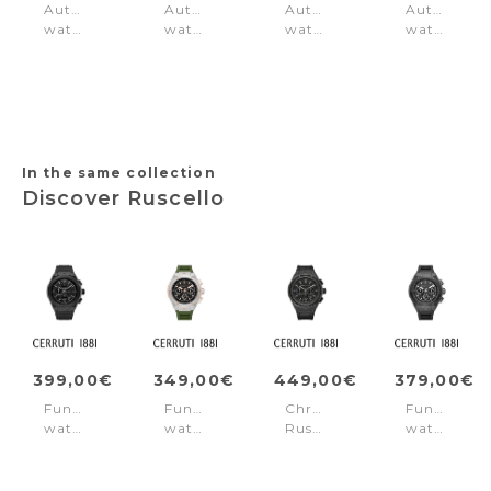
Automatic
Automatic
Automatic
Automatic
watch
watch
watch
watch
Lucardo
Calliano
Contemporary
Cyclone
Blue
Automatic
Molveno
Black
Blue
Black
In the same collection
Discover Ruscello
399,00€
349,00€
449,00€
379,00€
Function
Function
Chronograph
Function
watch
watch
Ruscello
watch
Ruscello
Ruscello
Black
Ruscello
Black
Green
Black