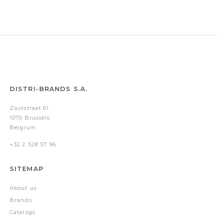
DISTRI-BRANDS S.A.
Zoutstraat 61
1070 Brussels
Belgium
+32 2 528 57 96
SITEMAP
About us
Brands
Catalogs