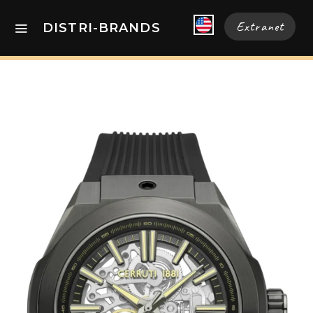
Extranet
DISTRI-BRANDS