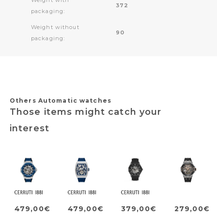
372
packaging:
Weight without
90
packaging:
Others Automatic watches
Those items might catch your
interest
479,00€
479,00€
379,00€
279,00€