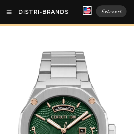
Extranet
DISTRI-BRANDS