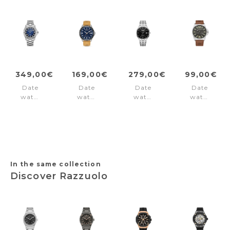
349,00€
169,00€
279,00€
99,00€
Date
Date
Date
Date
watch
watch
watch
watch
Deep
Solar
Slim-
Bernardsto
Sea
Peak
Line
Black
200
Brown
Classic
Blue
Silver
Black
In the same collection
Discover Razzuolo