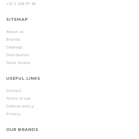
+32 2 528 57 96
SITEMAP
About us
Brands
Catalogs
Distribution
Store locator
USEFUL LINKS
Contact
Terms of use
Cookies policy
Privacy
OUR BRANDS