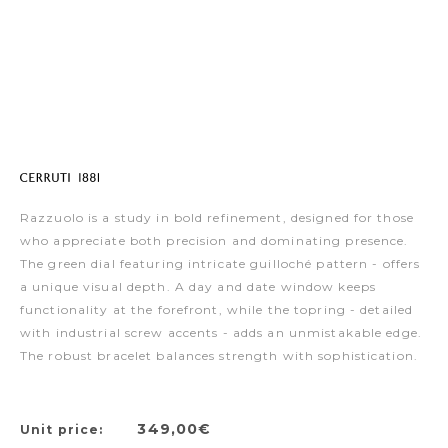
Razzuolo is a study in bold refinement, designed for those
who appreciate both precision and dominating presence.
The green dial featuring intricate guilloché pattern - offers
a unique visual depth. A day and date window keeps
functionality at the forefront, while the topring - detailed
with industrial screw accents - adds an unmistakable edge.
The robust bracelet balances strength with sophistication.
349,00€
Unit price: