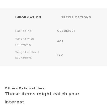
INFORMATION
SPECIFICATIONS
Packaging:
GCEBM001
Weight with
402
packaging:
Weight without
120
packaging:
Others Date watches
Those items might catch your
interest