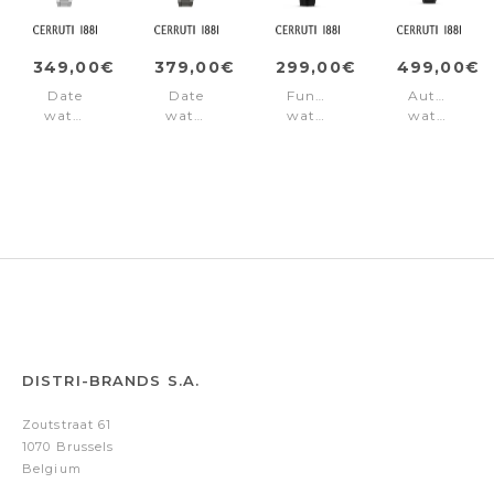
349,00€
379,00€
299,00€
499,00€
Date
Date
Function
Automatic
watch
watch
watch
watch
Razzuolo
Razzuolo
Razzuolo
Sport
Black
Gun
Rose
Razzuolo
Gold
Black
DISTRI-BRANDS S.A.
Zoutstraat 61
1070 Brussels
Belgium