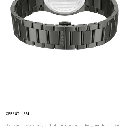
Razzuolo is a study in bold refinement, designed for those