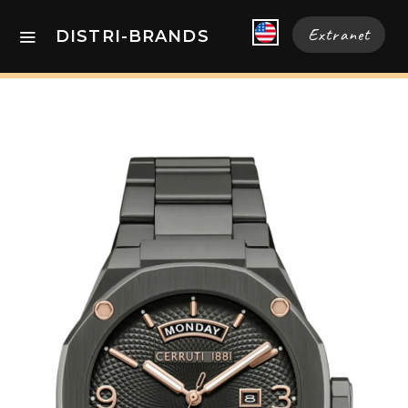
Extranet
DISTRI-BRANDS