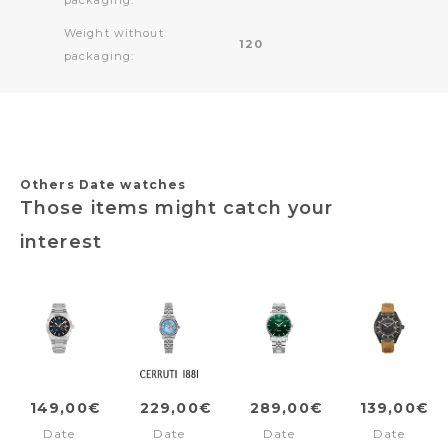
Weight without
120
packaging:
Others Date watches
Those items might catch your
interest
149,00€
229,00€
289,00€
139,00€
Date
Date
Date
Date