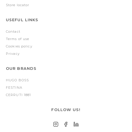
Store locator
USEFUL LINKS
Contact
Terms of use
Cookies policy
Privacy
OUR BRANDS
HUGO BOSS
FESTINA
CERRUTI 1881
FOLLOW US!