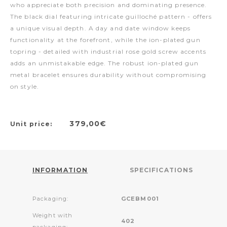
who appreciate both precision and dominating presence.
The black dial featuring intricate guilloché pattern - offers
a unique visual depth. A day and date window keeps
functionality at the forefront, while the ion-plated gun
topring - detailed with industrial rose gold screw accents
adds an unmistakable edge. The robust ion-plated gun
metal bracelet ensures durability without compromising
on style.
379,00€
Unit price:
INFORMATION
SPECIFICATIONS
Packaging:
GCEBM001
Weight with
402
packaging: