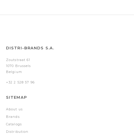
DISTRI-BRANDS S.A.
Zoutstraat 61
1070 Brussels
Belgium
+32 2 528 57 96
SITEMAP
About us
Brands
Catalogs
Distribution