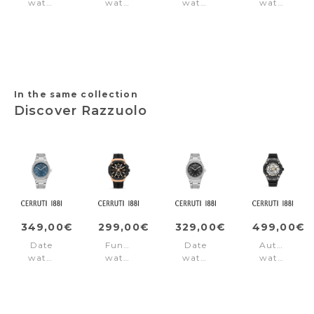
watch
watch
watch
watch
Ofset
Cerruti
Classico
Small
Blue
Watch
Gents
Northbridg
Baccio
Green
Brown
Blue
Black
In the same collection
Discover Razzuolo
349,00€
299,00€
329,00€
499,00€
Date
Function
Date
Automatic
watch
watch
watch
watch
Razzuolo
Razzuolo
Razzuolo
Sport
Blue
Rose
Black
Razzuolo
Gold
Black