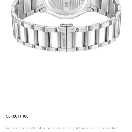
For enthusiasts of a relaxed, straightforward minimalist