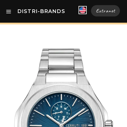
Extranet
DISTRI-BRANDS