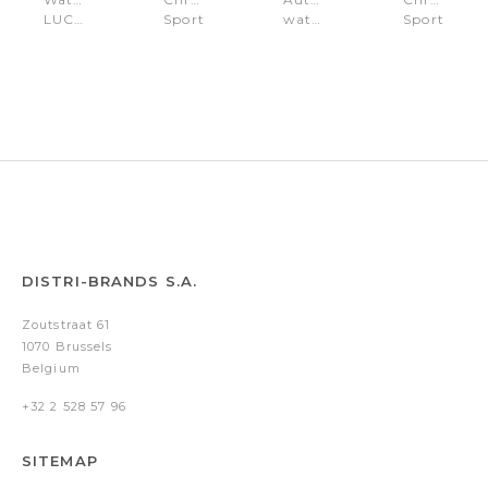
LUCARDO
Sport
watch
Sport
Silver
Lucardo
Lucardo
Lucardo
Rose
Black
Green
Olive
Gold
DISTRI-BRANDS S.A.
Zoutstraat 61
1070 Brussels
Belgium
+32 2 528 57 96
SITEMAP