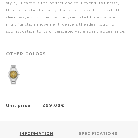
style, Lucardo is the perfect choice! Beyond its finesse,
there's a distinct quality that sets this watch apart. The
sleekness, epitomized by the graduated blue dial and
multifunction movement, delivers the ideal touch of
sophistication to its understated yet elegant appearance.
OTHER COLORS
299,00€
Unit price:
INFORMATION
SPECIFICATIONS