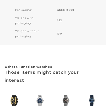
Packaging:
GCEBM001
Weight with
412
packaging:
Weight without
130
packaging:
Others Function watches
Those items might catch your
interest