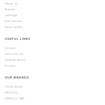
About us
Brands
Catalogs
Distribution
Store locator
USEFUL LINKS
Contact
Terms of use
Cookies policy
Privacy
OUR BRANDS
HUGO BOSS
FESTINA
CERRUTI 1881