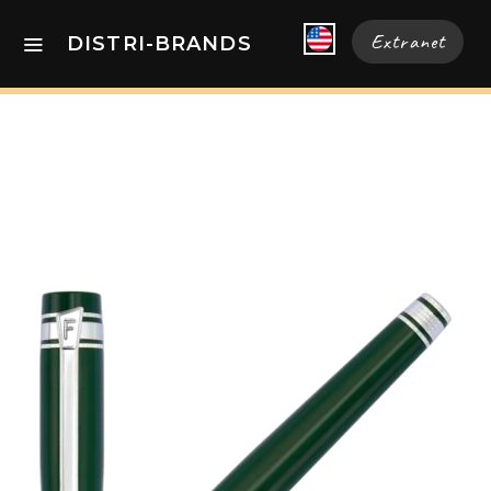
Extranet
DISTRI-BRANDS