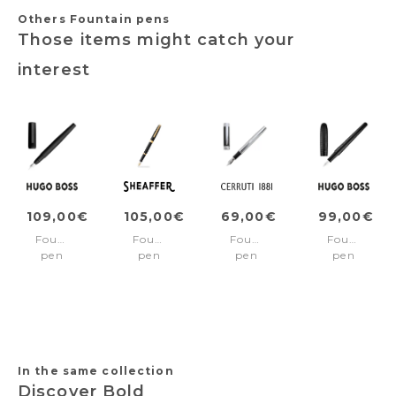
Others Fountain pens
Those items might catch your
interest
109,00€
105,00€
69,00€
99,00€
Fountain
Fountain
Fountain
Fountain
pen
pen
pen
pen
Arche
SAGARIS
Zoom
Contour
Iconic
Black/Gold
Classic
Soft
Black
trims
Black
Bauhaus
Medium
Black
nib
In the same collection
Discover Bold