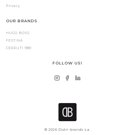
Privacy
OUR BRANDS
HUGO BOSS
FESTINA
CERRUTI 1881
FOLLOW US!
© 2026 Distri-brands s.a.