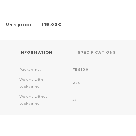
119,00€
Unit price:
INFORMATION
SPECIFICATIONS
Packaging:
FBS100
Weight with
220
packaging:
Weight without
55
packaging: