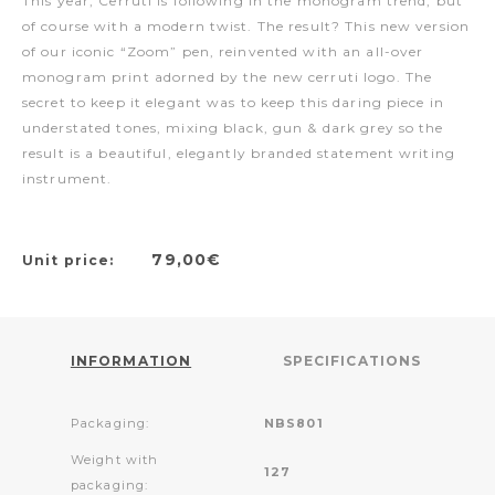
This year, Cerruti is following in the monogram trend, but
of course with a modern twist. The result? This new version
of our iconic “Zoom” pen, reinvented with an all-over
monogram print adorned by the new cerruti logo. The
secret to keep it elegant was to keep this daring piece in
understated tones, mixing black, gun & dark grey so the
result is a beautiful, elegantly branded statement writing
instrument.
79,00€
Unit price:
INFORMATION
SPECIFICATIONS
Packaging:
NBS801
Weight with
127
packaging: