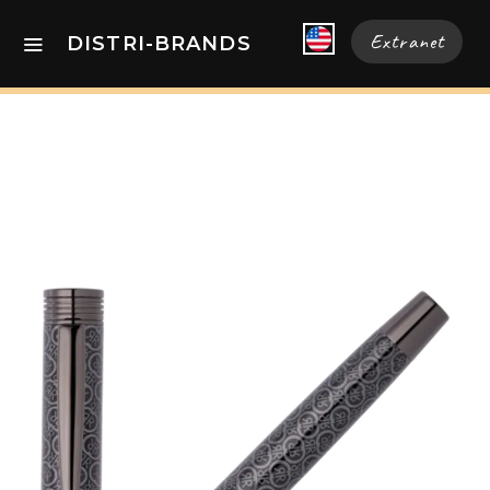
Extranet
DISTRI-BRANDS