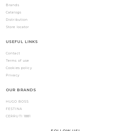
Brands
Catalogs
Distribution
Store locator
USEFUL LINKS
Contact
Terms of use
Cookies policy
Privacy
OUR BRANDS
HUGO BOSS
FESTINA
CERRUTI 1881
FOLLOW US!