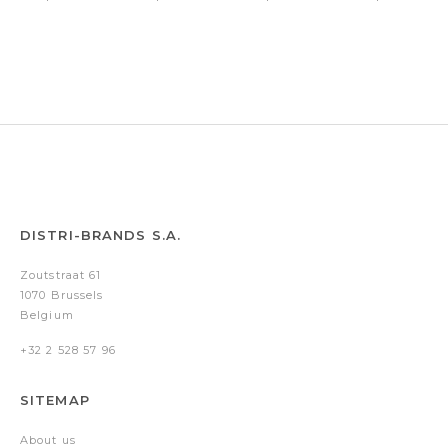
VFM
Abbey
Core
Holborn
Chrome/Gold
Matt
Black
Chrome
trims
Black
Medium
nib
DISTRI-BRANDS S.A.
Zoutstraat 61
1070 Brussels
Belgium
+32 2 528 57 96
SITEMAP
About us