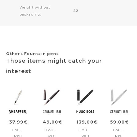
Weight without
42
packaging:
Others Fountain pens
Those items might catch your
interest
37,99€
49,00€
139,00€
59,00€
Fountain
Fountain
Fountain
Fountain
pen
pen
pen
pen