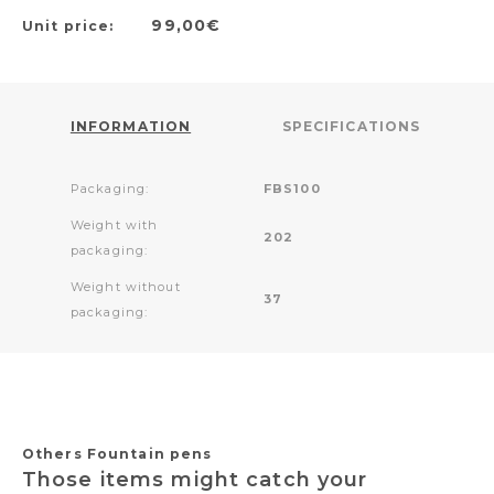
99,00€
Unit price:
INFORMATION
SPECIFICATIONS
Packaging:
FBS100
Weight with
202
packaging:
Weight without
37
packaging:
Others Fountain pens
Those items might catch your