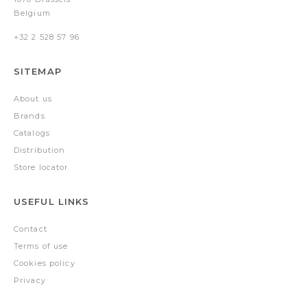
Belgium
+32 2 528 57 96
SITEMAP
About us
Brands
Catalogs
Distribution
Store locator
USEFUL LINKS
Contact
Terms of use
Cookies policy
Privacy