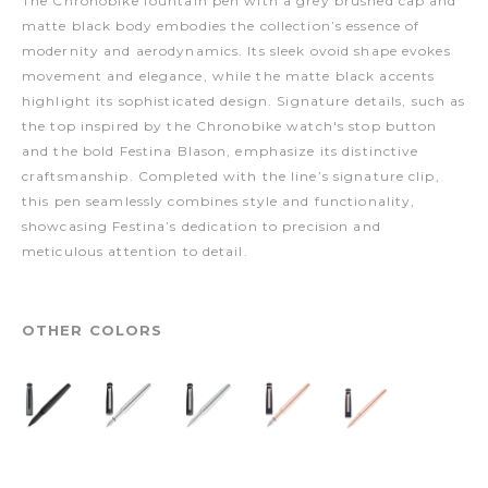
The Chronobike fountain pen with a grey brushed cap and
matte black body embodies the collection’s essence of
modernity and aerodynamics. Its sleek ovoid shape evokes
movement and elegance, while the matte black accents
highlight its sophisticated design. Signature details, such as
the top inspired by the Chronobike watch's stop button
and the bold Festina Blason, emphasize its distinctive
craftsmanship. Completed with the line’s signature clip,
this pen seamlessly combines style and functionality,
showcasing Festina’s dedication to precision and
meticulous attention to detail.
OTHER COLORS