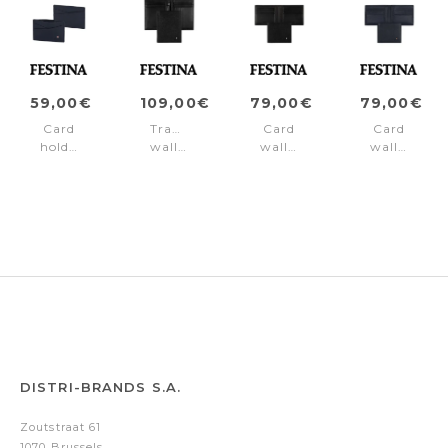
59,00€
109,00€
79,00€
79,00€
Card
Travel
Card
Card
holder
wallet
wallet
wallet
Chronobike
Chronobike
Chronobike
Chronobik
Navy
Black
Black
Navy
DISTRI-BRANDS S.A.
Zoutstraat 61
1070 Brussels