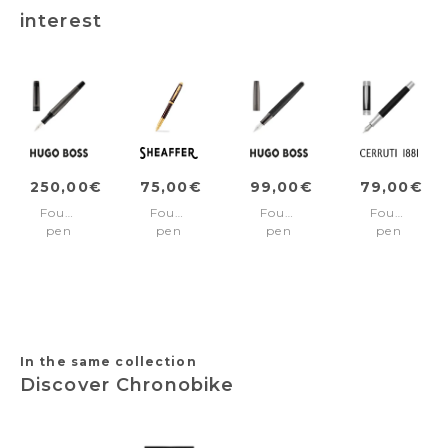
interest
250,00€
75,00€
99,00€
79,00€
Fountain
Fountain
Fountain
Fountain
pen
pen
pen
pen
Eclat
100
Illusion
Zoom
Gun
Coffee
Arcade
Diamond
brown/Gold
Black
Black
Fine
&
nib
Gun
In the same collection
Discover Chronobike