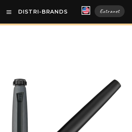
Extranet
DISTRI-BRANDS