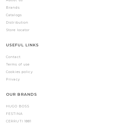
Brands
Catalogs
Distribution
Store locator
USEFUL LINKS
Contact
Terms of use
Cookies policy
Privacy
OUR BRANDS
HUGO BOSS
FESTINA
CERRUTI 1881