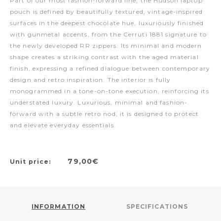
Part of our most fashion-forward line, the Hudson laptop
pouch is defined by beautifully textured, vintage-inspired
surfaces in the deepest chocolate hue, luxuriously finished
with gunmetal accents, from the Cerruti 1881 signature to
the newly developed RR zippers. Its minimal and modern
shape creates a striking contrast with the aged material
finish, expressing a refined dialogue between contemporary
design and retro inspiration. The interior is fully
monogrammed in a tone-on-tone execution, reinforcing its
understated luxury. Luxurious, minimal and fashion-
forward with a subtle retro nod, it is designed to protect
and elevate everyday essentials.
79,00€
Unit price:
INFORMATION
SPECIFICATIONS