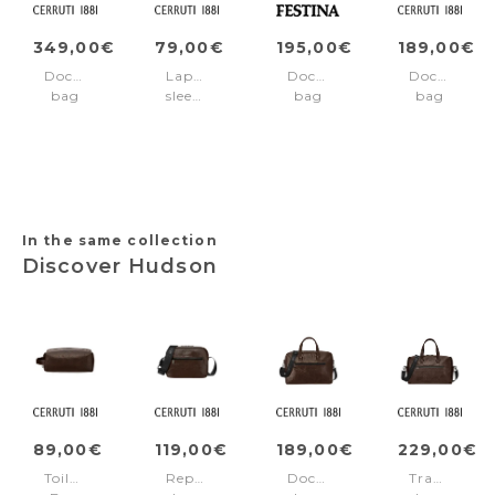
349,00€
79,00€
195,00€
189,00€
Document
Laptop
Document
Document
bag
sleeve
bag
bag
Newton
Jefferson
Black
Jefferson
Grey
Edition
Black
Red
In the same collection
Discover Hudson
89,00€
119,00€
189,00€
229,00€
Toiletry
Reporter
Document
Travel