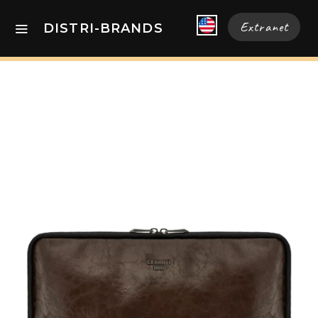
Extranet
DISTRI-BRANDS