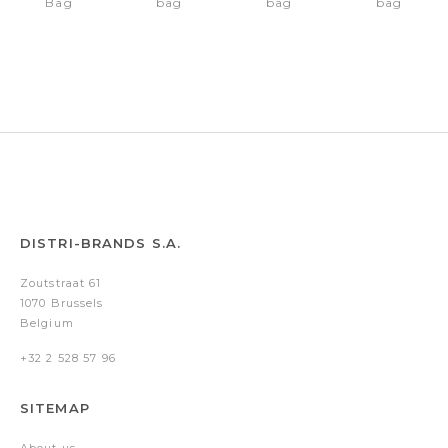
Bag
bag
bag
bag
Hudson
Hudson
Hudson
Hudson
Brown
Brown
Brown
Brown
DISTRI-BRANDS S.A.
Zoutstraat 61
1070 Brussels
Belgium
+32 2 528 57 96
SITEMAP
About us