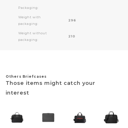
Packaging:
Weight with
296
packaging:
Weight without
210
packaging:
Others Briefcases
Those items might catch your
interest