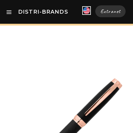
Extranet
DISTRI-BRANDS