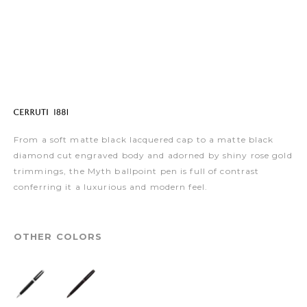
From a soft matte black lacquered cap to a matte black
diamond cut engraved body and adorned by shiny rose gold
trimmings, the Myth ballpoint pen is full of contrast
conferring it a luxurious and modern feel.
OTHER COLORS