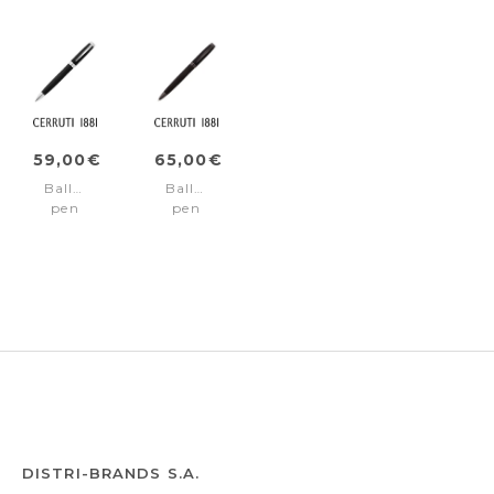
59,00€
65,00€
Ballpoint
Ballpoint
pen
pen
Myth
Myth
Black
Black
Chrome
Gun
DISTRI-BRANDS S.A.