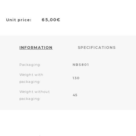
65,00€
Unit price:
INFORMATION
SPECIFICATIONS
Packaging:
NBS801
Weight with
130
packaging:
Weight without
45
packaging: