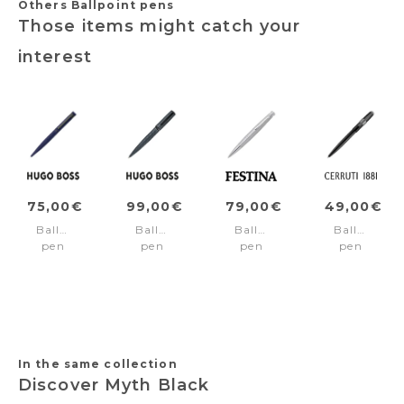
Others Ballpoint pens
Those items might catch your
interest
75,00€
99,00€
79,00€
49,00€
Ballpoint
Ballpoint
Ballpoint
Ballpoint
pen
pen
pen
pen
Loop
Arche
Chronobike
Block
Blue
Pattern
Band
Black
Grey
Chrome
In the same collection
Discover Myth Black