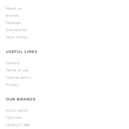
About us
Brands
Catalogs
Distribution
Store locator
USEFUL LINKS
Contact
Terms of use
Cookies policy
Privacy
OUR BRANDS
HUGO BOSS
FESTINA
CERRUTI 1881