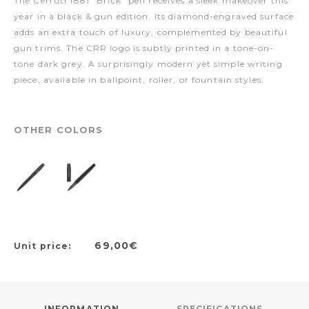
The Cerruti 1881 "Brick" pen receives a sleek makeover this
year in a black & gun edition. Its diamond-engraved surface
adds an extra touch of luxury, complemented by beautiful
gun trims. The CRR logo is subtly printed in a tone-on-
tone dark grey. A surprisingly modern yet simple writing
piece, available in ballpoint, roller, or fountain styles.
OTHER COLORS
69,00€
Unit price:
INFORMATION
SPECIFICATIONS