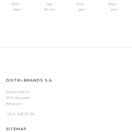
Ballpoint
Set
Rollerball
Ballpoint
pen
Brick
pen
pen
Brick
Black
Brick
Brick
Navy
(ballpoint
Black
Black
Bright
pen
Blue
&
rollerball
pen)
DISTRI-BRANDS S.A.
Zoutstraat 61
1070 Brussels
Belgium
+32 2 528 57 96
SITEMAP