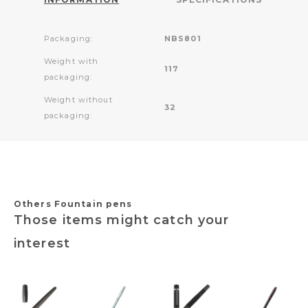
Packaging:
NBS801
Weight with
117
packaging:
Weight without
32
packaging:
Others Fountain pens
Those items might catch your
interest