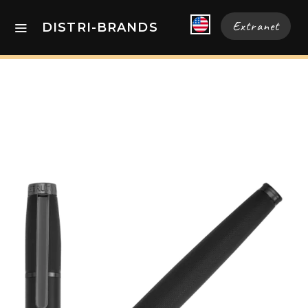
Extranet
DISTRI-BRANDS