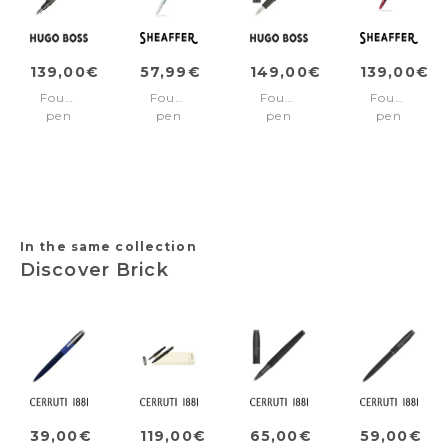
139,00€
57,99€
149,00€
139,00€
Fountain
Fountain
Fountain
Fountain
pen
pen
pen
pen
Pure
100
Core
ICON
Matte
Chrome/Chrome
Iconic
Black/Red
Dark
trims
Black
pvd
Chrome
Medium
trims
nib
Fine
nib
In the same collection
Discover Brick
39,00€
119,00€
65,00€
59,00€